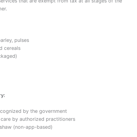
rvices that are exempt from tax at all stages of the
er.
barley, pulses
d cereals
ackaged)
ry:
recognized by the government
 care by authorized practitioners
ckshaw (non-app-based)