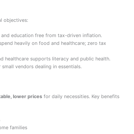
 objectives:
, and education free from tax-driven inflation.
end heavily on food and healthcare; zero tax
 healthcare supports literacy and public health.
small vendors dealing in essentials.
table, lower prices
for daily necessities. Key benefits
s
ome families