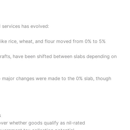
d services has evolved:
like rice, wheat, and flour moved from 0% to 5%
crafts, have been shifted between slabs depending on
o major changes were made to the 0% slab, though
s
over whether goods qualify as nil-rated