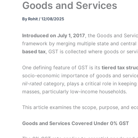
Goods and Services
By
Rohit
/
12/08/2025
Introduced on July 1, 2017
, the Goods and Servic
framework by merging multiple state and central l
based tax
, GST is collected where goods or serv
One defining feature of GST is its
tiered tax stru
socio-economic importance of goods and servic
nil-rated
category, plays a critical role in keepin
masses, particularly low-income households.
This article examines the scope, purpose, and ec
Goods and Services Covered Under 0% GST