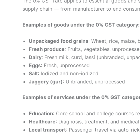
The 0% GST rate applies to essential goods and se
supply chain — from manufacturer to end consum
Examples of goods under the 0% GST category:
Unpackaged food grains
: Wheat, rice, maize, 
Fresh produce
: Fruits, vegetables, unprocesse
Dairy
: Fresh milk, curd, lassi (unbranded, unp
Eggs
: Fresh, unprocessed
Salt
: Iodized and non-iodized
Jaggery (gur)
: Unbranded, unprocessed
Examples of services under the 0% GST catego
Education
: Core school and college courses 
Healthcare
: Diagnosis, treatment, and medical
Local transport
: Passenger travel via auto-ri