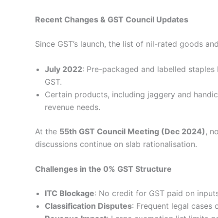
Recent Changes & GST Council Updates
Since GST’s launch, the list of nil-rated goods an
July 2022
: Pre-packaged and labelled staples 
GST.
Certain products, including jaggery and handi
revenue needs.
At the
55th GST Council Meeting (Dec 2024)
, n
discussions continue on slab rationalisation.
Challenges in the 0% GST Structure
ITC Blockage
: No credit for GST paid on input
Classification Disputes
: Frequent legal cases 