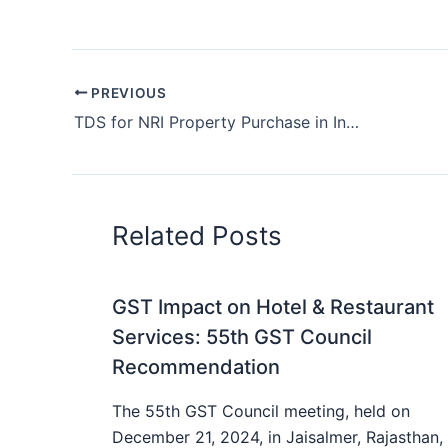
PREVIOUS
TDS for NRI Property Purchase in India
Related Posts
GST Impact on Hotel & Restaurant
Services: 55th GST Council
Recommendation
The 55th GST Council meeting, held on
December 21, 2024, in Jaisalmer, Rajasthan,