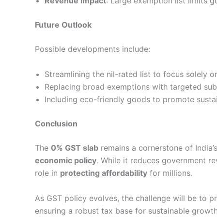
Revenue Impact
: Large exemption list limits 
Future Outlook
Possible developments include:
Streamlining the nil-rated list to focus solely o
Replacing broad exemptions with targeted sub
Including eco-friendly goods to promote sust
Conclusion
The
0% GST slab
remains a cornerstone of India’
economic policy
. While it reduces government rev
role in
protecting affordability
for millions.
As GST policy evolves, the challenge will be to pr
ensuring a robust tax base for sustainable growth