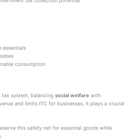
government tax collection potential
n essentials
sidies
ainable consumption
s tax system, balancing
social welfare
with
enue and limits ITC for businesses, it plays a crucial
eserve this safety net for essential goods while
.