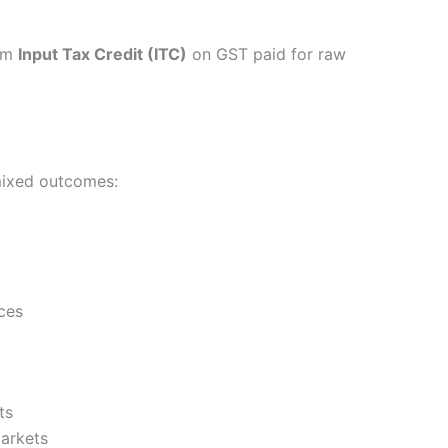
aim
Input Tax Credit (ITC)
on GST paid for raw
mixed outcomes:
ces
ts
markets