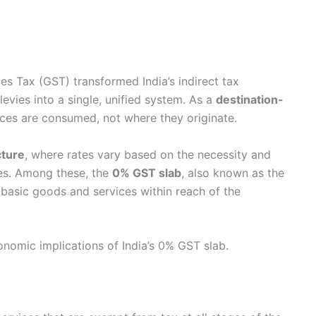
es Tax (GST) transformed India’s indirect tax
evies into a single, unified system. As a
destination-
ices are consumed, not where they originate.
cture
, where rates vary based on the necessity and
es. Among these, the
0% GST slab
, also known as the
g basic goods and services within reach of the
onomic implications of India’s 0% GST slab.