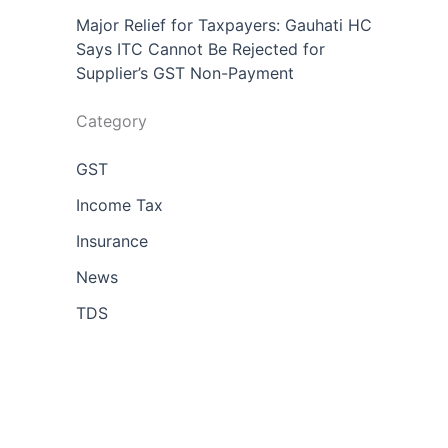
Major Relief for Taxpayers: Gauhati HC
Says ITC Cannot Be Rejected for
Supplier’s GST Non-Payment
Category
GST
Income Tax
Insurance
News
TDS