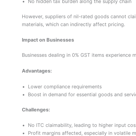
No hidden tax burden along the supply chain
However, suppliers of nil-rated goods cannot cl
materials, which can indirectly affect pricing.
Impact on Businesses
Businesses dealing in 0% GST items experience 
Advantages:
Lower compliance requirements
Boost in demand for essential goods and servi
Challenges:
No ITC claimability, leading to higher input cos
Profit margins affected, especially in volatile 