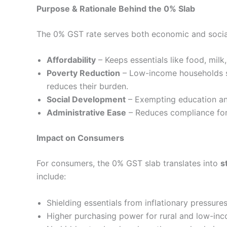
Purpose & Rationale Behind the 0% Slab
The 0% GST rate serves both economic and social
Affordability
– Keeps essentials like food, milk
Poverty Reduction
– Low-income households sp
reduces their burden.
Social Development
– Exempting education and
Administrative Ease
– Reduces compliance for 
Impact on Consumers
For consumers, the 0% GST slab translates into
s
include:
Shielding essentials from inflationary pressure
Higher purchasing power for rural and low-inc