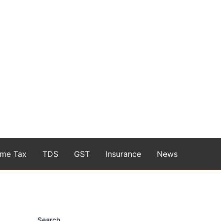
ome Tax
TDS
GST
Insurance
News
Search