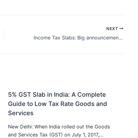
NEXT
Income Tax Slabs: Big announcement regarding income tax slabs
5% GST Slab in India: A Complete
Guide to Low Tax Rate Goods and
Services
New Delhi: When India rolled out the Goods
and Services Tax (GST) on July 1, 2017,…