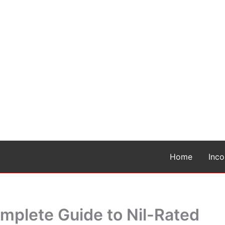
Home
Inc
omplete Guide to Nil-Rated