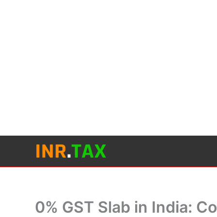
Skip
to
content
0% GST Slab in India: C