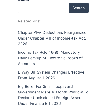
Search
Related Post
Chapter VI-A Deductions Reorganized
Under Chapter VIII of Income-tax Act,
2025
Income Tax Rule 46(8): Mandatory
Daily Backup of Electronic Books of
Accounts
E-Way Bill System Changes Effective
From August 1, 2026
Big Relief For Small Taxpayers!
Government Plans 6-Month Window To
Declare Undisclosed Foreign Assets
Under Finance Bill 2026