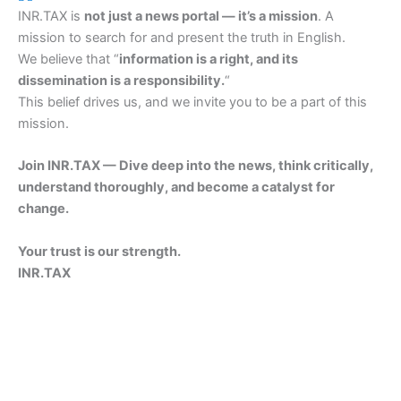
INR.TAX is
not just a news portal — it’s a mission
. A
mission to search for and present the truth in English.
We believe that “
information is a right, and its
dissemination is a responsibility.
“
This belief drives us, and we invite you to be a part of this
mission.
Join INR.TAX — Dive deep into the news, think critically,
understand thoroughly, and become a catalyst for
change.
Your trust is our strength.
INR.TAX