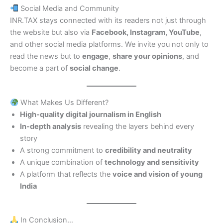
Social Media and Community
INR.TAX stays connected with its readers not just through
the website but also via
Facebook, Instagram, YouTube
,
and other social media platforms. We invite you not only to
read the news but to
engage
,
share your opinions
, and
become a part of
social change
.
What Makes Us Different?
High-quality digital journalism in English
In-depth analysis
revealing the layers behind every
story
A strong commitment to
credibility and neutrality
A unique combination of
technology and sensitivity
A platform that reflects the
voice and vision of young
India
In Conclusion…