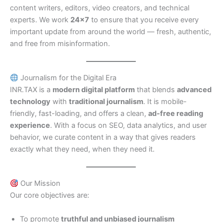
content writers, editors, video creators, and technical
experts. We work
24×7
to ensure that you receive every
important update from around the world — fresh, authentic,
and free from misinformation.
Journalism for the Digital Era
INR.TAX is a
modern digital platform
that blends
advanced
technology
with
traditional journalism
. It is mobile-
friendly, fast-loading, and offers a clean,
ad-free reading
experience
. With a focus on SEO, data analytics, and user
behavior, we curate content in a way that gives readers
exactly what they need, when they need it.
Our Mission
Our core objectives are:
To promote
truthful and unbiased journalism