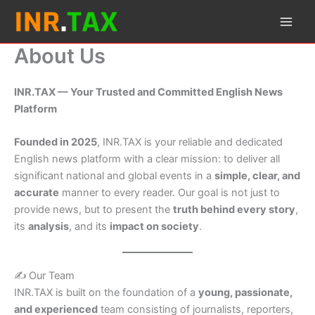
Skip
to
content
About Us
INR.TAX — Your Trusted and Committed English News
Platform
Founded in 2025
, INR.TAX is your reliable and dedicated
English news platform with a clear mission: to deliver all
significant national and global events in a
simple, clear, and
accurate
manner to every reader. Our goal is not just to
provide news, but to present the
truth behind every story
,
its
analysis
, and its
impact on society
.
✍️ Our Team
INR.TAX is built on the foundation of a
young, passionate,
and experienced
team consisting of journalists, reporters,