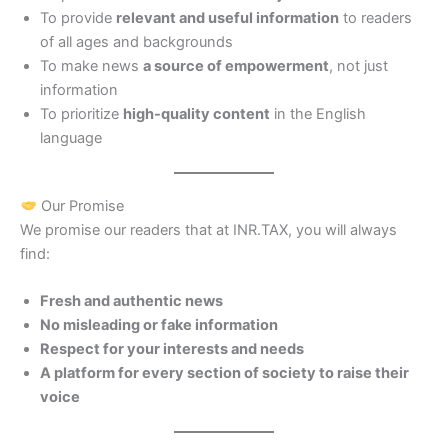
To provide
relevant and useful information
to readers
of all ages and backgrounds
To make news
a source of empowerment
, not just
information
To prioritize
high-quality content
in the English
language
Our Promise
We promise our readers that at INR.TAX, you will always
find:
Fresh and authentic news
No misleading or fake information
Respect for your interests and needs
A platform for every section of society to raise their
voice