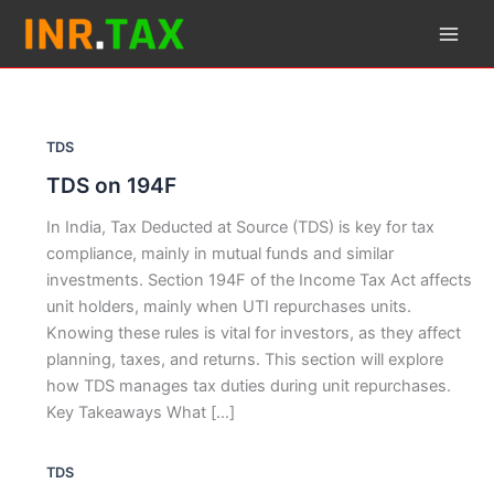
Skip
to
content
TDS
TDS on 194F
In India, Tax Deducted at Source (TDS) is key for tax
compliance, mainly in mutual funds and similar
investments. Section 194F of the Income Tax Act affects
unit holders, mainly when UTI repurchases units.
Knowing these rules is vital for investors, as they affect
planning, taxes, and returns. This section will explore
how TDS manages tax duties during unit repurchases.
Key Takeaways What […]
TDS