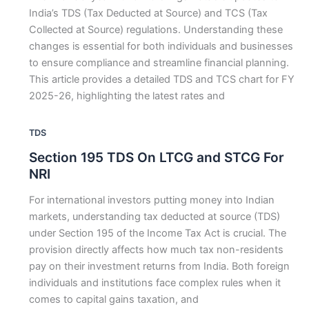
India’s TDS (Tax Deducted at Source) and TCS (Tax
Collected at Source) regulations. Understanding these
changes is essential for both individuals and businesses
to ensure compliance and streamline financial planning.
This article provides a detailed TDS and TCS chart for FY
2025-26, highlighting the latest rates and
TDS
Section 195 TDS On LTCG and STCG For
NRI
For international investors putting money into Indian
markets, understanding tax deducted at source (TDS)
under Section 195 of the Income Tax Act is crucial. The
provision directly affects how much tax non-residents
pay on their investment returns from India. Both foreign
individuals and institutions face complex rules when it
comes to capital gains taxation, and