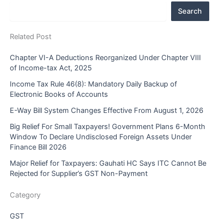
Search
Related Post
Chapter VI-A Deductions Reorganized Under Chapter VIII
of Income-tax Act, 2025
Income Tax Rule 46(8): Mandatory Daily Backup of
Electronic Books of Accounts
E-Way Bill System Changes Effective From August 1, 2026
Big Relief For Small Taxpayers! Government Plans 6-Month
Window To Declare Undisclosed Foreign Assets Under
Finance Bill 2026
Major Relief for Taxpayers: Gauhati HC Says ITC Cannot Be
Rejected for Supplier’s GST Non-Payment
Category
GST