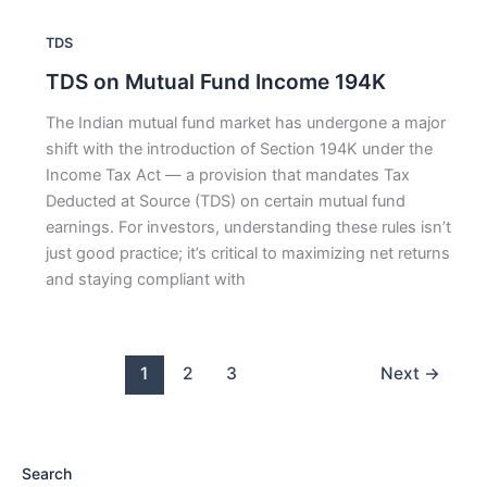
TDS
TDS on Mutual Fund Income 194K
The Indian mutual fund market has undergone a major
shift with the introduction of Section 194K under the
Income Tax Act — a provision that mandates Tax
Deducted at Source (TDS) on certain mutual fund
earnings. For investors, understanding these rules isn’t
just good practice; it’s critical to maximizing net returns
and staying compliant with
1
2
3
Next
→
Search