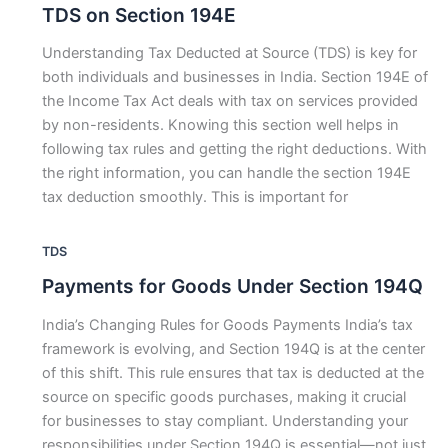
TDS on Section 194E
Understanding Tax Deducted at Source (TDS) is key for
both individuals and businesses in India. Section 194E of
the Income Tax Act deals with tax on services provided
by non-residents. Knowing this section well helps in
following tax rules and getting the right deductions. With
the right information, you can handle the section 194E
tax deduction smoothly. This is important for
TDS
Payments for Goods Under Section 194Q
India’s Changing Rules for Goods Payments India’s tax
framework is evolving, and Section 194Q is at the center
of this shift. This rule ensures that tax is deducted at the
source on specific goods purchases, making it crucial
for businesses to stay compliant. Understanding your
responsibilities under Section 194Q is essential—not just