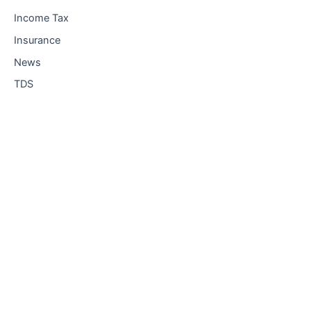
Income Tax
Insurance
News
TDS