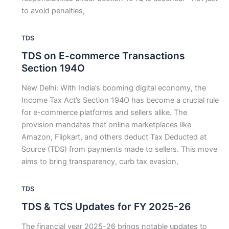
to avoid penalties,
TDS
TDS on E-commerce Transactions
Section 194O
New Delhi: With India’s booming digital economy, the
Income Tax Act’s Section 194O has become a crucial rule
for e-commerce platforms and sellers alike. The
provision mandates that online marketplaces like
Amazon, Flipkart, and others deduct Tax Deducted at
Source (TDS) from payments made to sellers. This move
aims to bring transparency, curb tax evasion,
TDS
TDS & TCS Updates for FY 2025-26
The financial year 2025-26 brings notable updates to