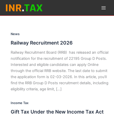
Skip
to
content
News
Railway Recruitment 2026
Railway Recruitment Board (RRB) has released an official
notification for the recruitment of 22195 Group D Posts.
Interested and eligible candidates can apply Online
through the official RRB website. The last date to submit
the application form is 02-03-2026. In this article, you’ll
find the RRB Group D Posts recruitment details, including
eligibility criteria, age limit, […]
Income Tax
Gift Tax Under the New Income Tax Act