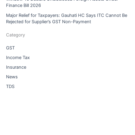
Finance Bill 2026
Major Relief for Taxpayers: Gauhati HC Says ITC Cannot Be
Rejected for Supplier’s GST Non-Payment
Category
GST
Income Tax
Insurance
News
TDS