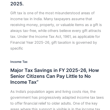
2025.
Gift tax is one of the most misunderstood areas of
income tax in India. Many taxpayers assume that
receiving money, property, or valuable items as a gift is
always tax-free, while others believe every gift attracts
tax. Under the Income Tax Act, 1961, as applicable for
Financial Year 2025-26, gift taxation is governed by
specific
Income Tax
Major Tax Savings in FY 2025-26, How
Senior Citizens Can Pay Little to No
Income Tax”
As India’s population ages and living costs rise, the
government has progressively adapted income tax laws
to offer financial relief to older adults. One of the key
areas where this support is visible is in the income tax