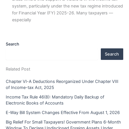
system, particularly under the new tax regime introduced
for Financial Year (FY) 2025-26. Many taxpayers —
especially
Search
Search
Related Post
Chapter VI-A Deductions Reorganized Under Chapter VIII
of Income-tax Act, 2025
Income Tax Rule 46(8): Mandatory Daily Backup of
Electronic Books of Accounts
E-Way Bill System Changes Effective From August 1, 2026
Big Relief For Small Taxpayers! Government Plans 6-Month
Window To Declare Undisclosed Foreign Assets Under