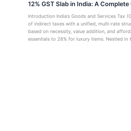
12% GST Slab in India: A Complete
Introduction India’s Goods and Services Tax (G
of indirect taxes with a unified, multi-rate s
based on necessity, value addition, and afford
essentials to 28% for luxury items. Nestled in 