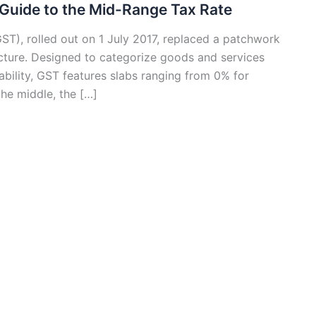
 Guide to the Mid-Range Tax Rate
ST), rolled out on 1 July 2017, replaced a patchwork
tructure. Designed to categorize goods and services
ability, GST features slabs ranging from 0% for
the middle, the […]