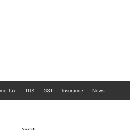
ome Tax
TDS
GST
Insurance
News
Search