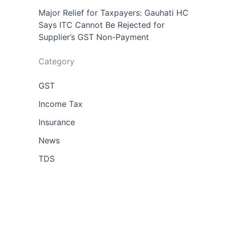
Major Relief for Taxpayers: Gauhati HC
Says ITC Cannot Be Rejected for
Supplier’s GST Non-Payment
Category
GST
Income Tax
Insurance
News
TDS