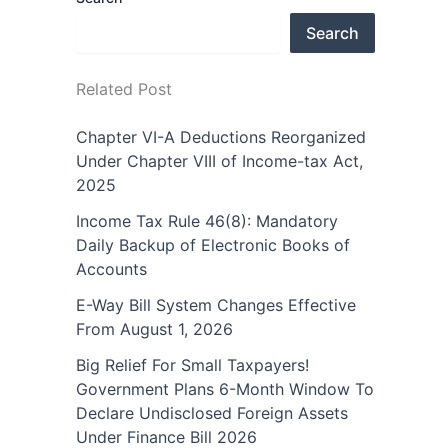
Search
Related Post
Chapter VI-A Deductions Reorganized
Under Chapter VIII of Income-tax Act,
2025
Income Tax Rule 46(8): Mandatory
Daily Backup of Electronic Books of
Accounts
E-Way Bill System Changes Effective
From August 1, 2026
Big Relief For Small Taxpayers!
Government Plans 6-Month Window To
Declare Undisclosed Foreign Assets
Under Finance Bill 2026