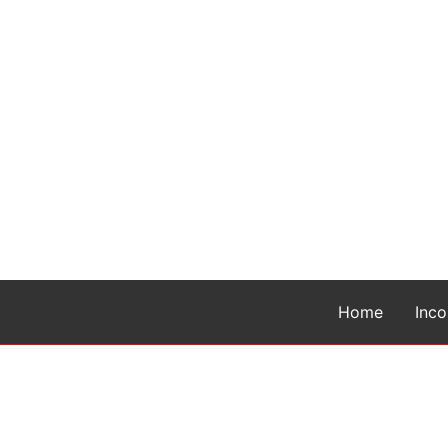
Home
Inc