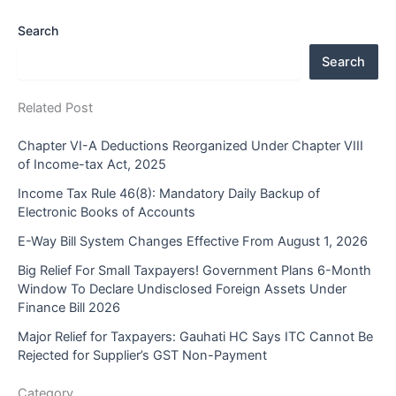
Search
Search
Related Post
Chapter VI-A Deductions Reorganized Under Chapter VIII
of Income-tax Act, 2025
Income Tax Rule 46(8): Mandatory Daily Backup of
Electronic Books of Accounts
E-Way Bill System Changes Effective From August 1, 2026
Big Relief For Small Taxpayers! Government Plans 6-Month
Window To Declare Undisclosed Foreign Assets Under
Finance Bill 2026
Major Relief for Taxpayers: Gauhati HC Says ITC Cannot Be
Rejected for Supplier’s GST Non-Payment
Category