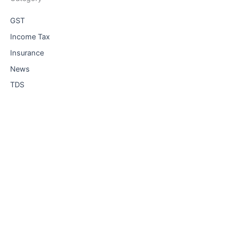
GST
Income Tax
Insurance
News
TDS