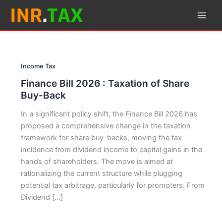
Skip
to
content
Income Tax
Finance Bill 2026 : Taxation of Share
Buy-Back
In a significant policy shift, the Finance Bill 2026 has
proposed a comprehensive change in the taxation
framework for share buy-backs, moving the tax
incidence from dividend income to capital gains in the
hands of shareholders. The move is aimed at
rationalizing the current structure while plugging
potential tax arbitrage, particularly for promoters. From
Dividend […]