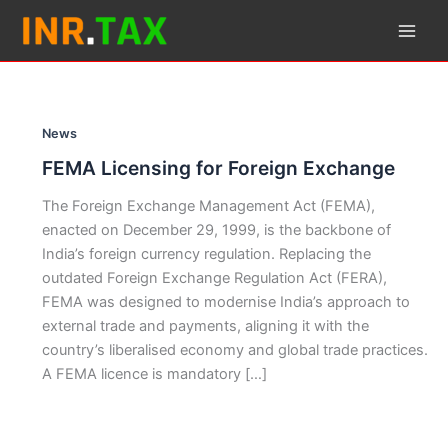
Skip
to
content
News
FEMA Licensing for Foreign Exchange
The Foreign Exchange Management Act (FEMA),
enacted on December 29, 1999, is the backbone of
India’s foreign currency regulation. Replacing the
outdated Foreign Exchange Regulation Act (FERA),
FEMA was designed to modernise India’s approach to
external trade and payments, aligning it with the
country’s liberalised economy and global trade practices.
A FEMA licence is mandatory […]