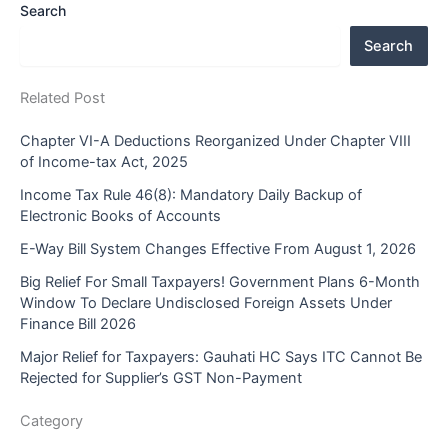
Search
Search
Related Post
Chapter VI-A Deductions Reorganized Under Chapter VIII
of Income-tax Act, 2025
Income Tax Rule 46(8): Mandatory Daily Backup of
Electronic Books of Accounts
E-Way Bill System Changes Effective From August 1, 2026
Big Relief For Small Taxpayers! Government Plans 6-Month
Window To Declare Undisclosed Foreign Assets Under
Finance Bill 2026
Major Relief for Taxpayers: Gauhati HC Says ITC Cannot Be
Rejected for Supplier’s GST Non-Payment
Category