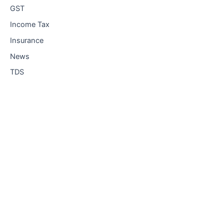
GST
Income Tax
Insurance
News
TDS