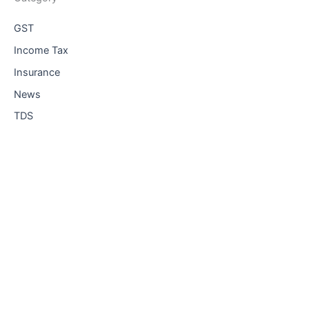
GST
Income Tax
Insurance
News
TDS