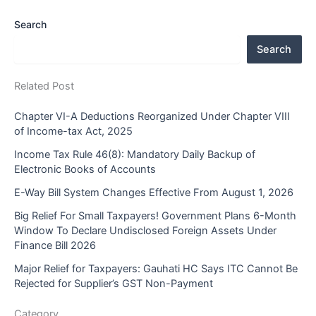
Search
Search
Related Post
Chapter VI-A Deductions Reorganized Under Chapter VIII
of Income-tax Act, 2025
Income Tax Rule 46(8): Mandatory Daily Backup of
Electronic Books of Accounts
E-Way Bill System Changes Effective From August 1, 2026
Big Relief For Small Taxpayers! Government Plans 6-Month
Window To Declare Undisclosed Foreign Assets Under
Finance Bill 2026
Major Relief for Taxpayers: Gauhati HC Says ITC Cannot Be
Rejected for Supplier’s GST Non-Payment
Category