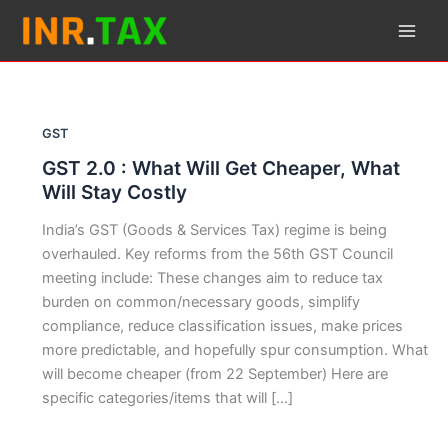
Skip
to
content
GST
GST 2.0 : What Will Get Cheaper, What
Will Stay Costly
India’s GST (Goods & Services Tax) regime is being
overhauled. Key reforms from the 56th GST Council
meeting include: These changes aim to reduce tax
burden on common/necessary goods, simplify
compliance, reduce classification issues, make prices
more predictable, and hopefully spur consumption. What
will become cheaper (from 22 September) Here are
specific categories/items that will […]