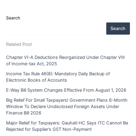
Search
Search
Related Post
Chapter VI-A Deductions Reorganized Under Chapter VIII
of Income-tax Act, 2025
Income Tax Rule 46(8): Mandatory Daily Backup of
Electronic Books of Accounts
E-Way Bill System Changes Effective From August 1, 2026
Big Relief For Small Taxpayers! Government Plans 6-Month
Window To Declare Undisclosed Foreign Assets Under
Finance Bill 2026
Major Relief for Taxpayers: Gauhati HC Says ITC Cannot Be
Rejected for Supplier’s GST Non-Payment