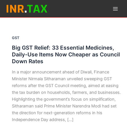
Skip
to
content
GST
Big GST Relief: 33 Essential Medicines,
Daily-Use Items Now Cheaper as Council
Down Rates
In a major announcement ahead of Diwali, Finance
Minister Nirmala Sitharaman unveiled sweeping GST
reforms after the GST Council meeting, aimed at easing
the tax burden on households, farmers, and businesses.
Highlighting the government’s focus on simplification,
Sitharaman said Prime Minister Narendra Modi had set
the direction for next-generation reforms in his
Independence Day address, […]