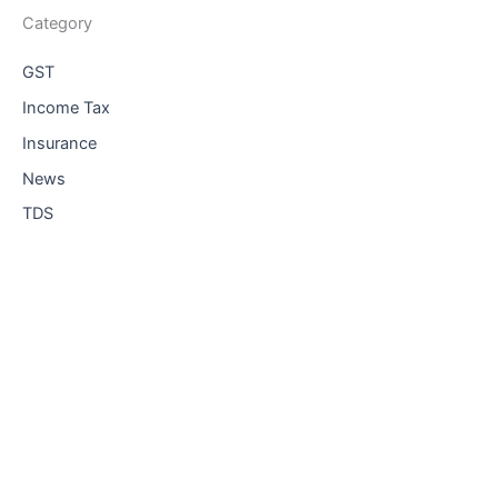
Category
GST
Income Tax
Insurance
News
TDS