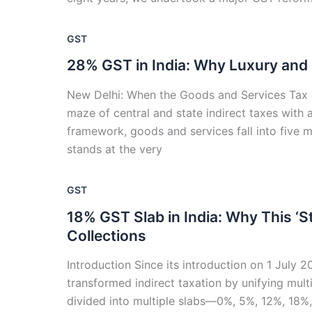
GST
28% GST in India: Why Luxury and
New Delhi: When the Goods and Services Tax (G
maze of central and state indirect taxes with 
framework, goods and services fall into five
stands at the very
GST
18% GST Slab in India: Why This ‘St
Collections
Introduction Since its introduction on 1 July 
transformed indirect taxation by unifying mult
divided into multiple slabs—0%, 5%, 12%, 18