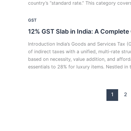
country’s “standard rate.” This category cover
GST
12% GST Slab in India: A Complete
Introduction India’s Goods and Services Tax (G
of indirect taxes with a unified, multi-rate s
based on necessity, value addition, and afford
essentials to 28% for luxury items. Nestled in 
1
2