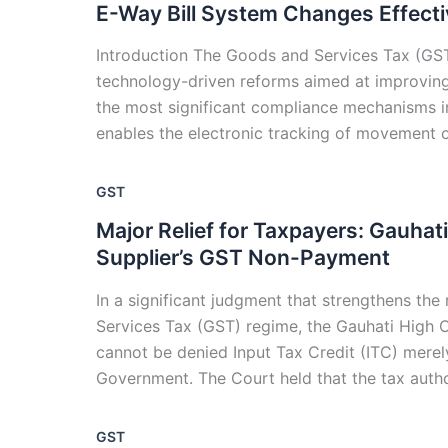
E-Way Bill System Changes Effect
Introduction The Goods and Services Tax (GST)
technology-driven reforms aimed at improving
the most significant compliance mechanisms i
enables the electronic tracking of movement o
GST
Major Relief for Taxpayers: Gauhat
Supplier’s GST Non-Payment
In a significant judgment that strengthens th
Services Tax (GST) regime, the Gauhati High C
cannot be denied Input Tax Credit (ITC) merel
Government. The Court held that the tax autho
GST