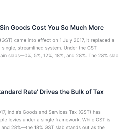
 Sin Goods Cost You So Much More
ST) came into effect on 1 July 2017, it replaced a
a single, streamlined system. Under the GST
 main slabs—0%, 5%, 12%, 18%, and 28%. The 28% slab
andard Rate’ Drives the Bulk of Tax
2017, India’s Goods and Services Tax (GST) has
iple levies under a single framework. While GST is
%, and 28%—the 18% GST slab stands out as the