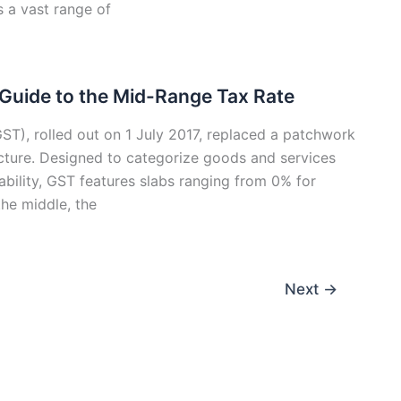
s a vast range of
 Guide to the Mid-Range Tax Rate
ST), rolled out on 1 July 2017, replaced a patchwork
tructure. Designed to categorize goods and services
ability, GST features slabs ranging from 0% for
the middle, the
Next
→