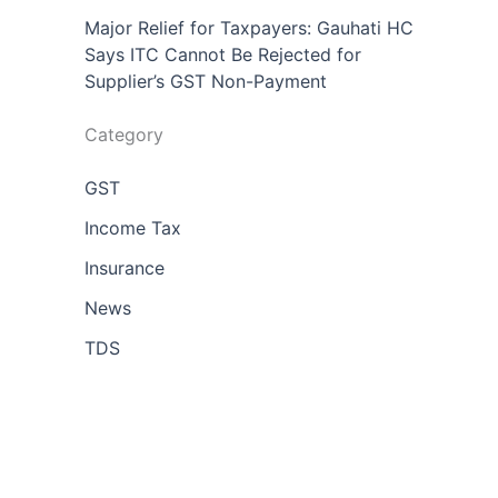
Major Relief for Taxpayers: Gauhati HC
Says ITC Cannot Be Rejected for
Supplier’s GST Non-Payment
Category
GST
Income Tax
Insurance
News
TDS