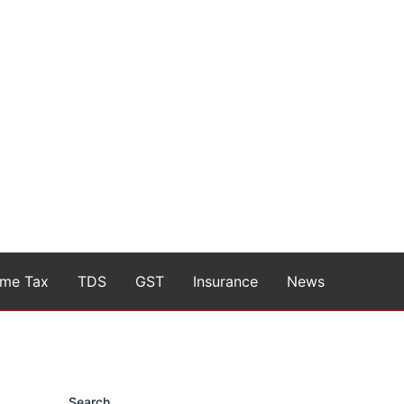
ome Tax
TDS
GST
Insurance
News
Search