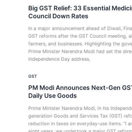
Big GST Relief: 33 Essential Medi
Council Down Rates
In a major announcement ahead of Diwali, Fin
GST reforms after the GST Council meeting, a
farmers, and businesses. Highlighting the gove
Prime Minister Narendra Modi had set the direc
Independence Day address,
GST
PM Modi Announces Next-Gen GST 
Daily Use Goods
Prime Minister Narendra Modi, in his Indepen
generation Goods and Services Tax (GST) refor
reduction in taxes on everyday-use items. “I am
eight years, we undertook a major GST refor