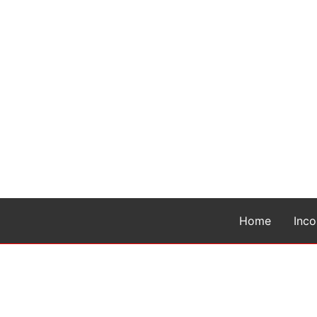
Home
Inc