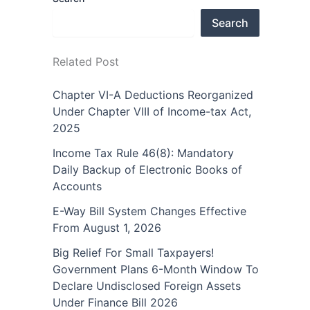
Search
Related Post
Chapter VI-A Deductions Reorganized
Under Chapter VIII of Income-tax Act,
2025
Income Tax Rule 46(8): Mandatory
Daily Backup of Electronic Books of
Accounts
E-Way Bill System Changes Effective
From August 1, 2026
Big Relief For Small Taxpayers!
Government Plans 6-Month Window To
Declare Undisclosed Foreign Assets
Under Finance Bill 2026