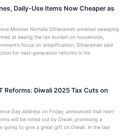
cines, Daily-Use Items Now Cheaper as
ance Minister Nirmala Sitharaman unveiled sweeping
imed at easing the tax burden on households,
rnment’s focus on simplification, Sitharaman said
tion for next-generation reforms in his
Reforms: Diwali 2025 Tax Cuts on
dence Day address on Friday, announced that next-
ms will be rolled out by Diwali, promising a
 going to give a great gift on Diwali. In the last
m