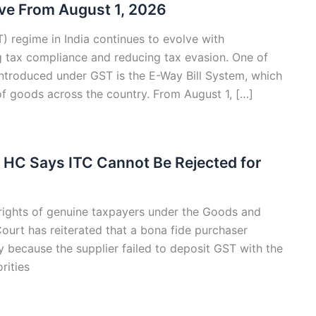
ive From August 1, 2026
 regime in India continues to evolve with
 tax compliance and reducing tax evasion. One of
ntroduced under GST is the E-Way Bill System, which
f goods across the country. From August 1, […]
i HC Says ITC Cannot Be Rejected for
e rights of genuine taxpayers under the Goods and
ourt has reiterated that a bona fide purchaser
y because the supplier failed to deposit GST with the
rities