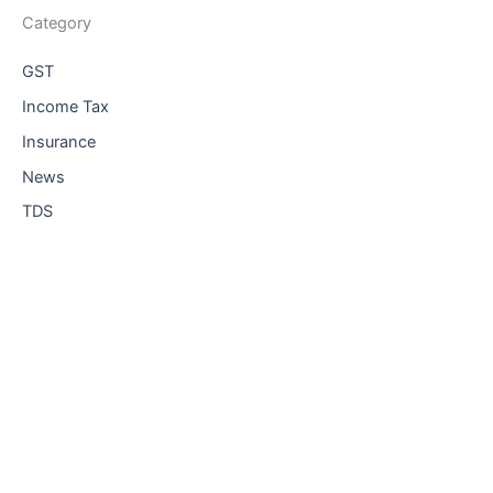
Category
GST
Income Tax
Insurance
News
TDS