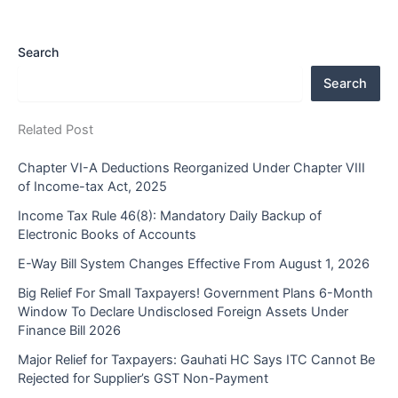
Search
Search
Related Post
Chapter VI-A Deductions Reorganized Under Chapter VIII
of Income-tax Act, 2025
Income Tax Rule 46(8): Mandatory Daily Backup of
Electronic Books of Accounts
E-Way Bill System Changes Effective From August 1, 2026
Big Relief For Small Taxpayers! Government Plans 6-Month
Window To Declare Undisclosed Foreign Assets Under
Finance Bill 2026
Major Relief for Taxpayers: Gauhati HC Says ITC Cannot Be
Rejected for Supplier’s GST Non-Payment