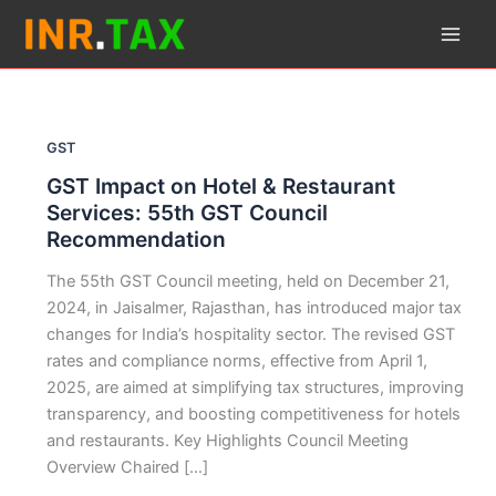
Skip
to
content
GST
GST Impact on Hotel & Restaurant
Services: 55th GST Council
Recommendation
The 55th GST Council meeting, held on December 21,
2024, in Jaisalmer, Rajasthan, has introduced major tax
changes for India’s hospitality sector. The revised GST
rates and compliance norms, effective from April 1,
2025, are aimed at simplifying tax structures, improving
transparency, and boosting competitiveness for hotels
and restaurants. Key Highlights Council Meeting
Overview Chaired […]