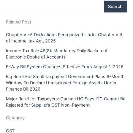
Search
Related Post
Chapter VI-A Deductions Reorganized Under Chapter VIII
of Income-tax Act, 2025
Income Tax Rule 46(8): Mandatory Daily Backup of
Electronic Books of Accounts
E-Way Bill System Changes Effective From August 1, 2026
Big Relief For Small Taxpayers! Government Plans 6-Month
Window To Declare Undisclosed Foreign Assets Under
Finance Bill 2026
Major Relief for Taxpayers: Gauhati HC Says ITC Cannot Be
Rejected for Supplier’s GST Non-Payment
Category
GST