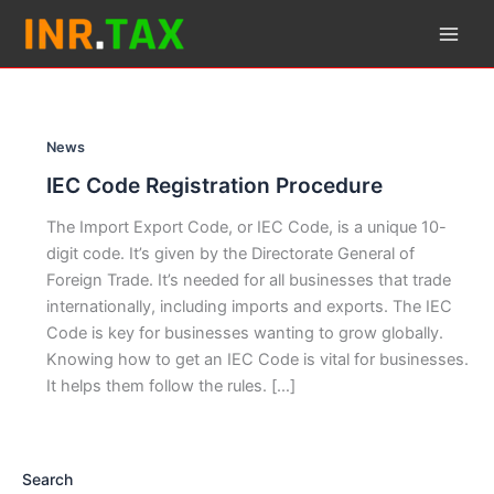
Skip
to
content
News
IEC Code Registration Procedure
The Import Export Code, or IEC Code, is a unique 10-
digit code. It’s given by the Directorate General of
Foreign Trade. It’s needed for all businesses that trade
internationally, including imports and exports. The IEC
Code is key for businesses wanting to grow globally.
Knowing how to get an IEC Code is vital for businesses.
It helps them follow the rules. […]
Search