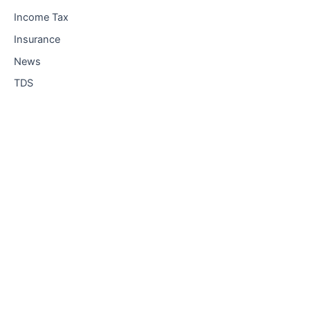
Income Tax
Insurance
News
TDS