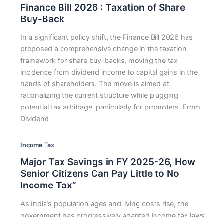
Finance Bill 2026 : Taxation of Share
Buy-Back
In a significant policy shift, the Finance Bill 2026 has
proposed a comprehensive change in the taxation
framework for share buy-backs, moving the tax
incidence from dividend income to capital gains in the
hands of shareholders. The move is aimed at
rationalizing the current structure while plugging
potential tax arbitrage, particularly for promoters. From
Dividend
Income Tax
Major Tax Savings in FY 2025-26, How
Senior Citizens Can Pay Little to No
Income Tax”
As India’s population ages and living costs rise, the
government has progressively adapted income tax laws