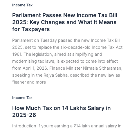
Income Tax
Parliament Passes New Income Tax Bill
2025: Key Changes and What It Means
for Taxpayers
Parliament on Tuesday passed the new Income Tax Bill
2025, set to replace the six-decade-old Income Tax Act,
1961. The legislation, aimed at simplifying and
modernising tax laws, is expected to come into effect
from April 1, 2026. Finance Minister Nirmala Sitharaman,
speaking in the Rajya Sabha, described the new law as
“leaner and more
Income Tax
How Much Tax on 14 Lakhs Salary in
2025-26
Introduction If you’re earning a ₹14 lakh annual salary in