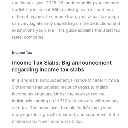
the financial year 2025-26, understanding your income
tax liability is crucial. With evolving tax rules and two
different regimes to choose from, your actual tax outgo
can vary significantly depending on the deductions and
exemptions you claim. This guide explains the latest tax
rates, compares
Income Tax
Income Tax Slabs: Big announcement
regarding income tax slabs
In a landmark announcement, Finance Minister Nirmala
Sitharaman has unveiled major changes to India’s
income tax structure. Under the new tax regime,
individuals earning up to ₹12 lakh annually will now pay
zero tax. The move aims to make India’s tax system
more equitable, growth-oriented, and supportive of the
middle class. New Income Tax Slabs