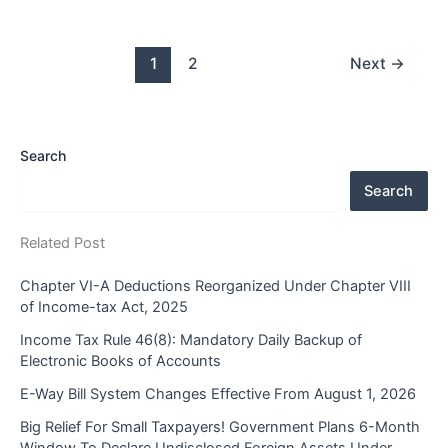
1
2
Next
→
Search
Search
Related Post
Chapter VI-A Deductions Reorganized Under Chapter VIII
of Income-tax Act, 2025
Income Tax Rule 46(8): Mandatory Daily Backup of
Electronic Books of Accounts
E-Way Bill System Changes Effective From August 1, 2026
Big Relief For Small Taxpayers! Government Plans 6-Month