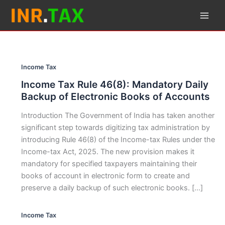
Skip
to
content
Income Tax
Income Tax Rule 46(8): Mandatory Daily
Backup of Electronic Books of Accounts
Introduction The Government of India has taken another
significant step towards digitizing tax administration by
introducing Rule 46(8) of the Income-tax Rules under the
Income-tax Act, 2025. The new provision makes it
mandatory for specified taxpayers maintaining their
books of account in electronic form to create and
preserve a daily backup of such electronic books. […]
Income Tax