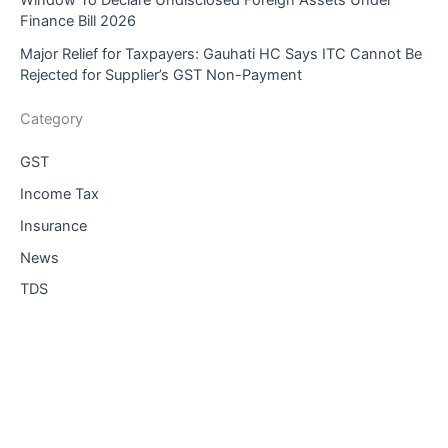
Window To Declare Undisclosed Foreign Assets Under
Finance Bill 2026
Major Relief for Taxpayers: Gauhati HC Says ITC Cannot Be
Rejected for Supplier’s GST Non-Payment
Category
GST
Income Tax
Insurance
News
TDS