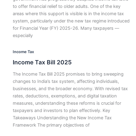
to offer financial relief to older adults. One of the key
areas where this support is visible is in the income tax
system, particularly under the new tax regime introduced
for Financial Year (FY) 2025-26. Many taxpayers —
especially
Income Tax
Income Tax Bill 2025
The Income Tax Bill 2025 promises to bring sweeping
changes to India’s tax system, affecting individuals,
businesses, and the broader economy. With revised tax
rates, deductions, exemptions, and digital taxation
measures, understanding these reforms is crucial for
taxpayers and investors to plan effectively. Key
Takeaways Understanding the New Income Tax
Framework The primary objectives of