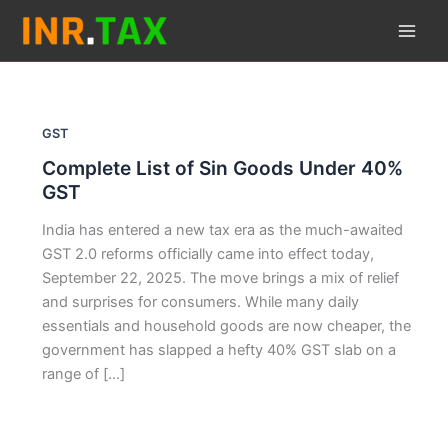
Skip
to
content
GST
Complete List of Sin Goods Under 40%
GST
India has entered a new tax era as the much-awaited
GST 2.0 reforms officially came into effect today,
September 22, 2025. The move brings a mix of relief
and surprises for consumers. While many daily
essentials and household goods are now cheaper, the
government has slapped a hefty 40% GST slab on a
range of […]