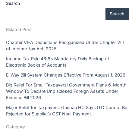
Search
Search
Related Post
Chapter VI-A Deductions Reorganized Under Chapter VIII
of Income-tax Act, 2025
Income Tax Rule 46(8): Mandatory Daily Backup of
Electronic Books of Accounts
E-Way Bill System Changes Effective From August 1, 2026
Big Relief For Small Taxpayers! Government Plans 6-Month
Window To Declare Undisclosed Foreign Assets Under
Finance Bill 2026
Major Relief for Taxpayers: Gauhati HC Says ITC Cannot Be
Rejected for Supplier’s GST Non-Payment
Category