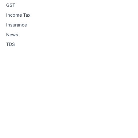
GST
Income Tax
Insurance
News
TDS