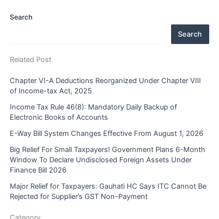
Search
Search
Related Post
Chapter VI-A Deductions Reorganized Under Chapter VIII
of Income-tax Act, 2025
Income Tax Rule 46(8): Mandatory Daily Backup of
Electronic Books of Accounts
E-Way Bill System Changes Effective From August 1, 2026
Big Relief For Small Taxpayers! Government Plans 6-Month
Window To Declare Undisclosed Foreign Assets Under
Finance Bill 2026
Major Relief for Taxpayers: Gauhati HC Says ITC Cannot Be
Rejected for Supplier’s GST Non-Payment
Category