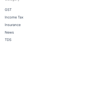
GST
Income Tax
Insurance
News
TDS