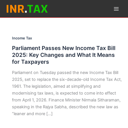
Skip
to
content
Income Tax
Parliament Passes New Income Tax Bill
2025: Key Changes and What It Means
for Taxpayers
Parliament on Tuesday passed the new Income Tax Bill
2025, set to replace the six-decade-old Income Tax Act,
1961. The legislation, aimed at simplifying and
modernising tax laws, is expected to come into effect
from April 1, 2026. Finance Minister Nirmala Sitharaman,
speaking in the Rajya Sabha, described the new law as
“leaner and more […]