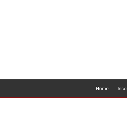
Home
Inc