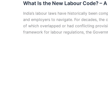
What Is the New Labour Code? – A 
India’s labour laws have historically been com
and employers to navigate. For decades, the 
of which overlapped or had conflicting provis
framework for labour regulations, the Govern