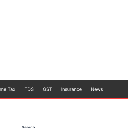
ome Tax
TDS
GST
Insurance
News
Search