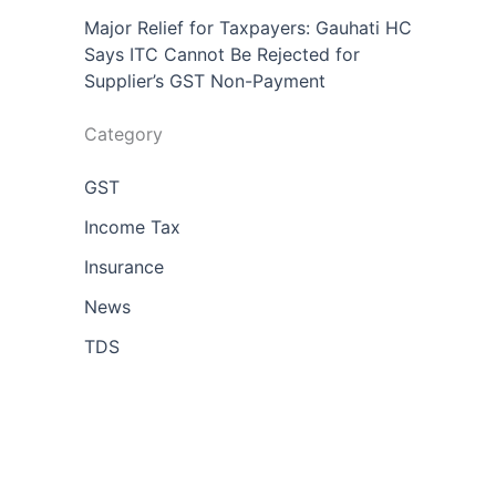
Major Relief for Taxpayers: Gauhati HC
Says ITC Cannot Be Rejected for
Supplier’s GST Non-Payment
Category
GST
Income Tax
Insurance
News
TDS