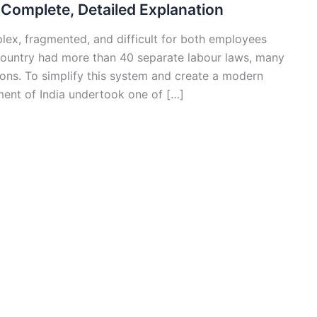
Complete, Detailed Explanation
plex, fragmented, and difficult for both employees
country had more than 40 separate labour laws, many
ions. To simplify this system and create a modern
ment of India undertook one of […]