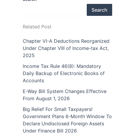
Search
Related Post
Chapter VI-A Deductions Reorganized
Under Chapter VIII of Income-tax Act,
2025
Income Tax Rule 46(8): Mandatory
Daily Backup of Electronic Books of
Accounts
E-Way Bill System Changes Effective
From August 1, 2026
Big Relief For Small Taxpayers!
Government Plans 6-Month Window To
Declare Undisclosed Foreign Assets
Under Finance Bill 2026