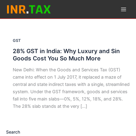
Skip
to
content
GST
28% GST in India: Why Luxury and Sin
Goods Cost You So Much More
New Delhi: When the Goods and Services Tax (GST)
came into effect on 1 July 2017, it replaced a maze of
central and state indirect taxes with a single, streamlined
system. Under the GST framework, goods and services
fall into five main slabs—0%, 5%, 12%, 18%, and 28%.
The 28% slab stands at the very […]
Search