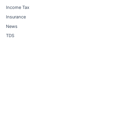
Income Tax
Insurance
News
TDS