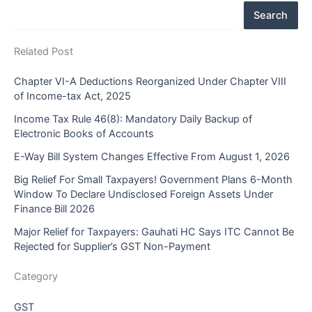
Search
Related Post
Chapter VI-A Deductions Reorganized Under Chapter VIII
of Income-tax Act, 2025
Income Tax Rule 46(8): Mandatory Daily Backup of
Electronic Books of Accounts
E-Way Bill System Changes Effective From August 1, 2026
Big Relief For Small Taxpayers! Government Plans 6-Month
Window To Declare Undisclosed Foreign Assets Under
Finance Bill 2026
Major Relief for Taxpayers: Gauhati HC Says ITC Cannot Be
Rejected for Supplier’s GST Non-Payment
Category
GST