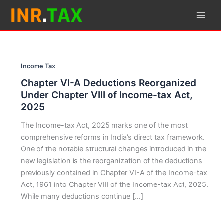
Skip
to
content
Income Tax
Chapter VI-A Deductions Reorganized
Under Chapter VIII of Income-tax Act,
2025
The Income-tax Act, 2025 marks one of the most
comprehensive reforms in India’s direct tax framework.
One of the notable structural changes introduced in the
new legislation is the reorganization of the deductions
previously contained in Chapter VI-A of the Income-tax
Act, 1961 into Chapter VIII of the Income-tax Act, 2025.
While many deductions continue […]