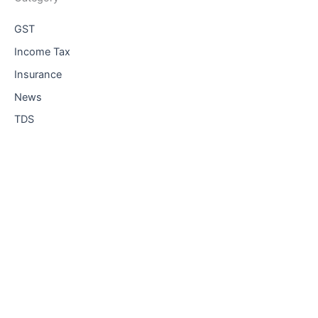
GST
Income Tax
Insurance
News
TDS