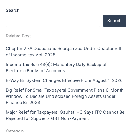
Search
Search
Related Post
Chapter VI-A Deductions Reorganized Under Chapter VIII
of Income-tax Act, 2025
Income Tax Rule 46(8): Mandatory Daily Backup of
Electronic Books of Accounts
E-Way Bill System Changes Effective From August 1, 2026
Big Relief For Small Taxpayers! Government Plans 6-Month
Window To Declare Undisclosed Foreign Assets Under
Finance Bill 2026
Major Relief for Taxpayers: Gauhati HC Says ITC Cannot Be
Rejected for Supplier’s GST Non-Payment
Category