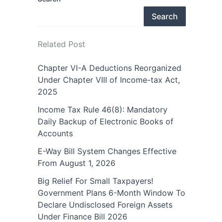
Search
Related Post
Chapter VI-A Deductions Reorganized
Under Chapter VIII of Income-tax Act,
2025
Income Tax Rule 46(8): Mandatory
Daily Backup of Electronic Books of
Accounts
E-Way Bill System Changes Effective
From August 1, 2026
Big Relief For Small Taxpayers!
Government Plans 6-Month Window To
Declare Undisclosed Foreign Assets
Under Finance Bill 2026