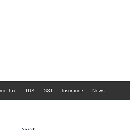
ome Tax
TDS
GST
Insurance
News
Search