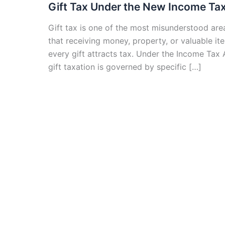
Gift Tax Under the New Income Tax
Gift tax is one of the most misunderstood are
that receiving money, property, or valuable ite
every gift attracts tax. Under the Income Tax 
gift taxation is governed by specific […]