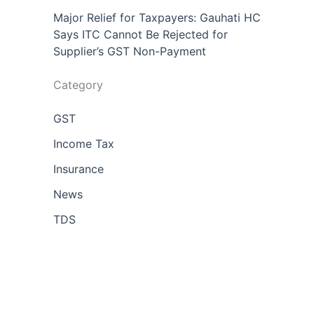
Major Relief for Taxpayers: Gauhati HC
Says ITC Cannot Be Rejected for
Supplier’s GST Non-Payment
Category
GST
Income Tax
Insurance
News
TDS