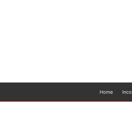
Home
Inc