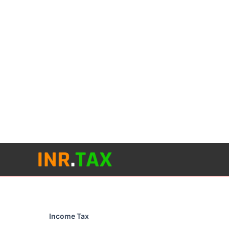
Skip
to
content
Income Tax