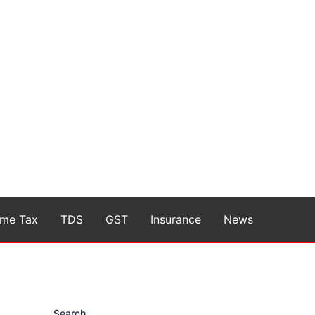
ome Tax
TDS
GST
Insurance
News
Search