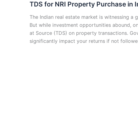
TDS for NRI Property Purchase in I
The Indian real estate market is witnessing a 
But while investment opportunities abound, 
at Source (TDS) on property transactions. Gov
significantly impact your returns if not follo