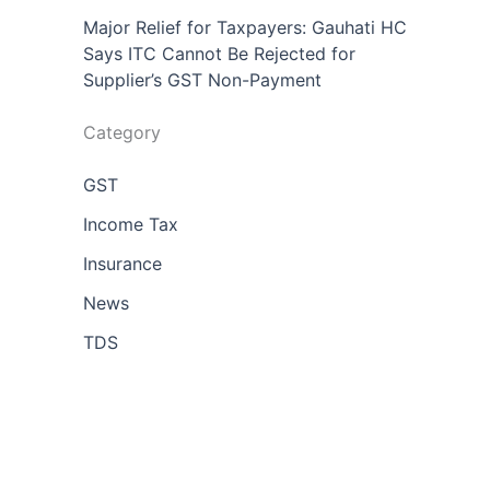
Major Relief for Taxpayers: Gauhati HC
Says ITC Cannot Be Rejected for
Supplier’s GST Non-Payment
Category
GST
Income Tax
Insurance
News
TDS