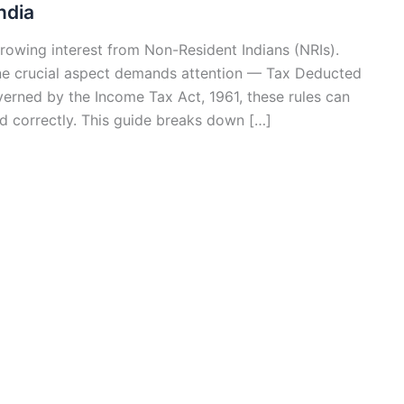
ndia
growing interest from Non-Resident Indians (NRIs).
one crucial aspect demands attention — Tax Deducted
erned by the Income Tax Act, 1961, these rules can
wed correctly. This guide breaks down […]