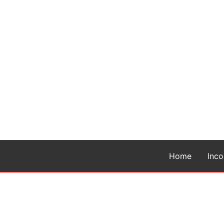
Home
Inc