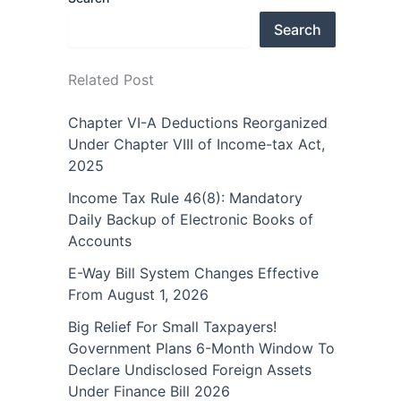
Search
Related Post
Chapter VI-A Deductions Reorganized
Under Chapter VIII of Income-tax Act,
2025
Income Tax Rule 46(8): Mandatory
Daily Backup of Electronic Books of
Accounts
E-Way Bill System Changes Effective
From August 1, 2026
Big Relief For Small Taxpayers!
Government Plans 6-Month Window To
Declare Undisclosed Foreign Assets
Under Finance Bill 2026