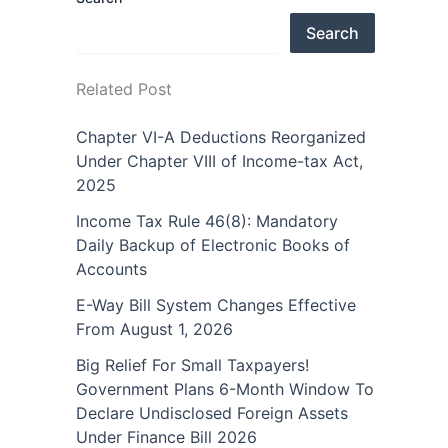
Search
Related Post
Chapter VI-A Deductions Reorganized
Under Chapter VIII of Income-tax Act,
2025
Income Tax Rule 46(8): Mandatory
Daily Backup of Electronic Books of
Accounts
E-Way Bill System Changes Effective
From August 1, 2026
Big Relief For Small Taxpayers!
Government Plans 6-Month Window To
Declare Undisclosed Foreign Assets
Under Finance Bill 2026