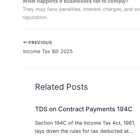
What happens if businesses fail to comply?
They may face penalties, interest charges, and ev
reputation.
PREVIOUS
Income Tax Bill 2025
Related Posts
TDS on Contract Payments 194C
Section 194C of the Income Tax Act, 1961,
lays down the rules for tax deducted at…