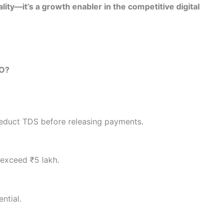
lity—it’s a growth enabler in the competitive digital
4O?
educt TDS before releasing payments.
 exceed ₹5 lakh.
ntial.