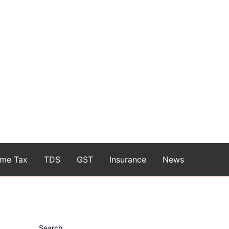
ome Tax
TDS
GST
Insurance
News
Search