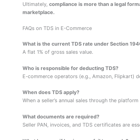
Ultimately,
compliance is more than a legal forma
marketplace.
FAQs on TDS in E-Commerce
What is the current TDS rate under Section 19
A flat 1% of gross sales value.
Who is responsible for deducting TDS?
E-commerce operators (e.g., Amazon, Flipkart) d
When does TDS apply?
When a seller’s annual sales through the platform
What documents are required?
Seller PAN, invoices, and TDS certificates are esse