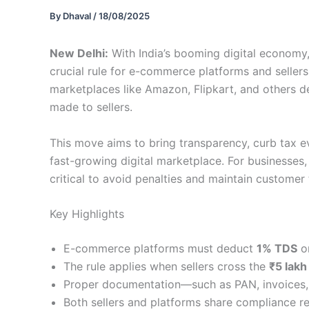
By
Dhaval
/
18/08/2025
New Delhi:
With India’s booming digital economy
crucial rule for e-commerce platforms and sellers
marketplaces like Amazon, Flipkart, and others 
made to sellers.
This move aims to bring transparency, curb tax e
fast-growing digital marketplace. For businesses
critical to avoid penalties and maintain customer 
Key Highlights
E-commerce platforms must deduct
1% TDS
on
The rule applies when sellers cross the
₹5 lakh
Proper documentation—such as PAN, invoices,
Both sellers and platforms share compliance re