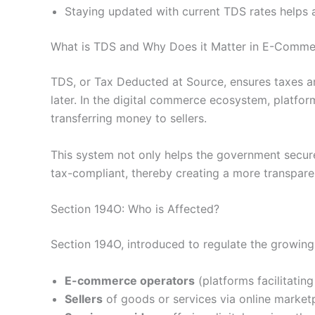
Staying updated with current TDS rates helps a
What is TDS and Why Does it Matter in E-Comme
TDS, or Tax Deducted at Source, ensures taxes are
later. In the digital commerce ecosystem, platfo
transferring money to sellers.
This system not only helps the government secure
tax-compliant, thereby creating a more transpare
Section 194O: Who is Affected?
Section 194O, introduced to regulate the growing
E-commerce operators
(platforms facilitating
Sellers
of goods or services via online market