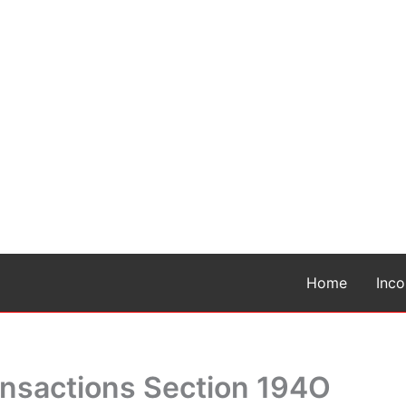
Home
Inc
nsactions Section 194O