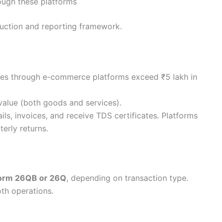
rough these platforms
eduction and reporting framework.
sales through e-commerce platforms exceed ₹5 lakh in
value (both goods and services).
ils, invoices, and receive TDS certificates. Platforms
erly returns.
orm 26QB or 26Q
, depending on transaction type.
oth operations.