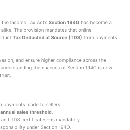
, the Income Tax Act’s
Section 194O
has become a
 alike. The provision mandates that online
deduct
Tax Deducted at Source (TDS)
from payments
vasion, and ensure higher compliance across the
, understanding the nuances of Section 194O is now
trust.
 payments made to sellers.
 annual sales threshold
.
 and TDS certificates—is mandatory.
sponsibility under Section 194O.