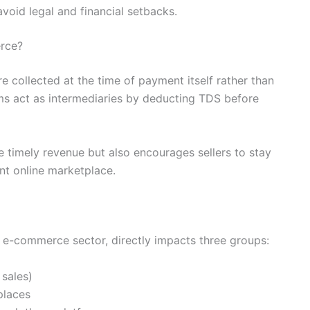
void legal and financial setbacks.
rce?
 collected at the time of payment itself rather than
rms act as intermediaries by deducting TDS before
 timely revenue but also encourages sellers to stay
nt online marketplace.
 e-commerce sector, directly impacts three groups:
 sales)
places