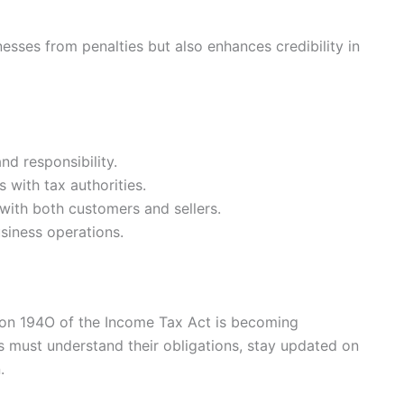
sses from penalties but also enhances credibility in
d responsibility.
s with tax authorities.
 with both customers and sellers.
siness operations.
on 194O of the Income Tax Act is becoming
rs must understand their obligations, stay updated on
.