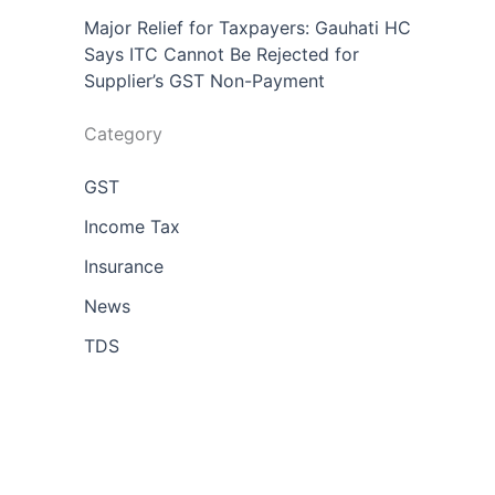
Major Relief for Taxpayers: Gauhati HC
Says ITC Cannot Be Rejected for
Supplier’s GST Non-Payment
Category
GST
Income Tax
Insurance
News
TDS