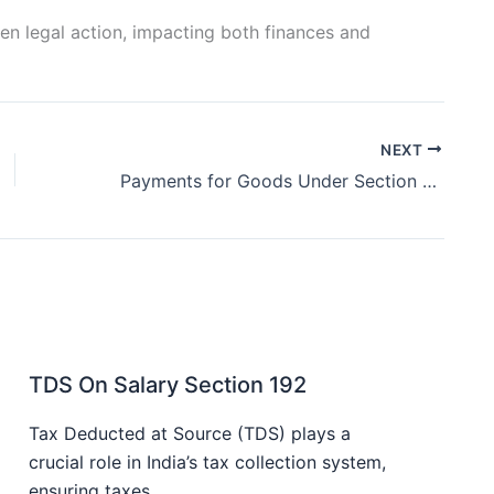
en legal action, impacting both finances and
NEXT
Payments for Goods Under Section 194Q
TDS On Salary Section 192
Tax Deducted at Source (TDS) plays a
crucial role in India’s tax collection system,
ensuring taxes…