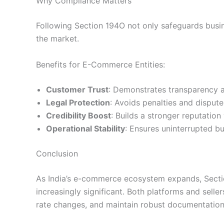
Why Compliance Matters
Following Section 194O not only safeguards busine
the market.
Benefits for E-Commerce Entities:
Customer Trust
: Demonstrates transparency an
Legal Protection
: Avoids penalties and dispute
Credibility Boost
: Builds a stronger reputation
Operational Stability
: Ensures uninterrupted bu
Conclusion
As India’s e-commerce ecosystem expands, Secti
increasingly significant. Both platforms and selle
rate changes, and maintain robust documentation