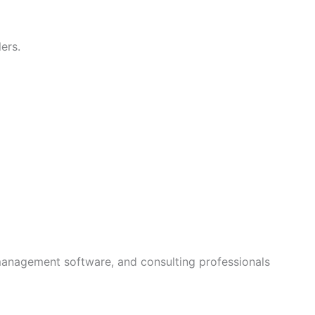
ers.
management software, and consulting professionals