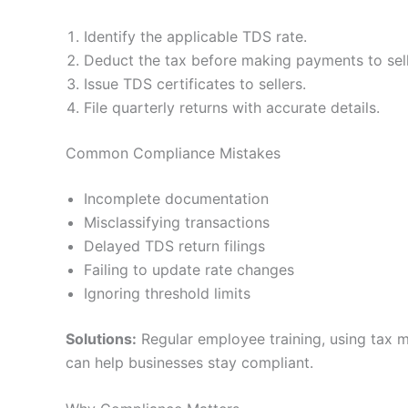
Identify the applicable TDS rate.
Deduct the tax before making payments to sell
Issue TDS certificates to sellers.
File quarterly returns with accurate details.
Common Compliance Mistakes
Incomplete documentation
Misclassifying transactions
Delayed TDS return filings
Failing to update rate changes
Ignoring threshold limits
Solutions:
Regular employee training, using tax 
can help businesses stay compliant.