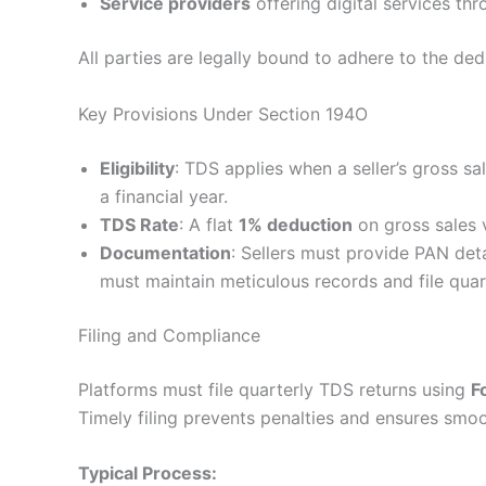
Service providers
offering digital services th
All parties are legally bound to adhere to the d
Key Provisions Under Section 194O
Eligibility
: TDS applies when a seller’s gross 
a financial year.
TDS Rate
: A flat
1% deduction
on gross sales 
Documentation
: Sellers must provide PAN deta
must maintain meticulous records and file quart
Filing and Compliance
Platforms must file quarterly TDS returns using
F
Timely filing prevents penalties and ensures smo
Typical Process: