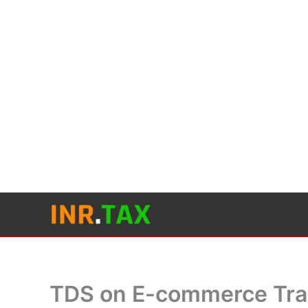
Skip
to
content
TDS on E-commerce Tra