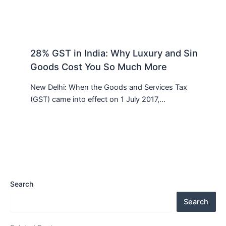
28% GST in India: Why Luxury and Sin
Goods Cost You So Much More
New Delhi: When the Goods and Services Tax
(GST) came into effect on 1 July 2017,…
Search
Search