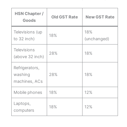
HSN Chapter /
Old GST Rate
New GST Rate
Goods
Televisions (up
18%
18%
to 32 inch)
(unchanged)
Televisions
28%
18%
(above 32 inch)
Refrigerators,
washing
28%
18%
machines, ACs
Mobile phones
18%
12%
Laptops,
18%
12%
computers