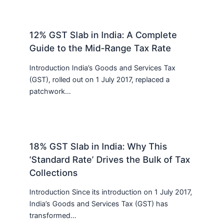
12% GST Slab in India: A Complete
Guide to the Mid-Range Tax Rate
Introduction India’s Goods and Services Tax
(GST), rolled out on 1 July 2017, replaced a
patchwork…
18% GST Slab in India: Why This
‘Standard Rate’ Drives the Bulk of Tax
Collections
Introduction Since its introduction on 1 July 2017,
India’s Goods and Services Tax (GST) has
transformed…