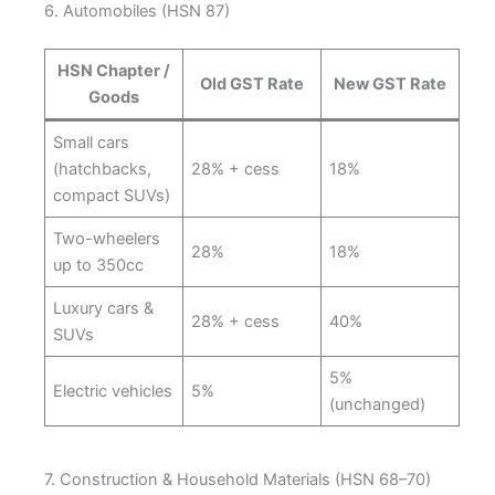
6. Automobiles (HSN 87)
HSN Chapter /
Old GST Rate
New GST Rate
Goods
Small cars
(hatchbacks,
28% + cess
18%
compact SUVs)
Two-wheelers
28%
18%
up to 350cc
Luxury cars &
28% + cess
40%
SUVs
5%
Electric vehicles
5%
(unchanged)
7. Construction & Household Materials (HSN 68–70)