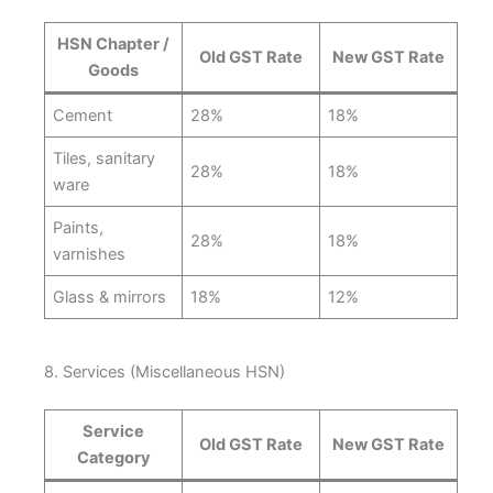
HSN Chapter /
Old GST Rate
New GST Rate
Goods
Cement
28%
18%
Tiles, sanitary
28%
18%
ware
Paints,
28%
18%
varnishes
Glass & mirrors
18%
12%
8. Services (Miscellaneous HSN)
Service
Old GST Rate
New GST Rate
Category