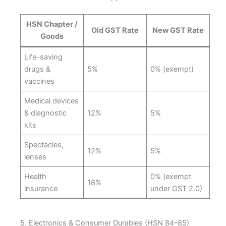
HSN Chapter /
Old GST Rate
New GST Rate
Goods
Life-saving
drugs &
5%
0% (exempt)
vaccines
Medical devices
& diagnostic
12%
5%
kits
Spectacles,
12%
5%
lenses
Health
0% (exempt
18%
insurance
under GST 2.0)
5. Electronics & Consumer Durables (HSN 84–85)