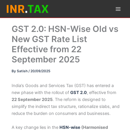
Skip
to
content
GST 2.0: HSN-Wise Old vs
New GST Rate List
Effective from 22
September 2025
By
Satish
/
20/09/2025
India’s Goods and Services Tax (GST) has entered a
new phase with the rollout of
GST 2.0
, effective from
22 September 2025
. The reform is designed to
simplify the indirect tax structure, rationalize slabs, and
reduce the burden on consumers and businesses.
A key change lies in the
HSN-wise
(Harmonised