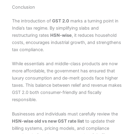
Conclusion
The introduction of
GST 2.0
marks a turning point in
India’s tax regime. By simplifying slabs and
restructuring rates
HSN-wise
, it reduces household
costs, encourages industrial growth, and strengthens
tax compliance.
While essentials and middle-class products are now
more affordable, the government has ensured that
luxury consumption and de-merit goods face higher
taxes. This balance between relief and revenue makes
GST 2.0 both consumer-friendly and fiscally
responsible.
Businesses and individuals must carefully review the
HSN-wise old vs new GST rate list
to update their
billing systems, pricing models, and compliance