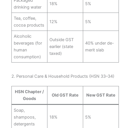
Packaged
18%
5%
drinking water
Tea, coffee,
12%
5%
cocoa products
Alcoholic
Outside GST
beverages (for
40% under de-
earlier (state
human
merit slab
taxed)
consumption)
2. Personal Care & Household Products (HSN 33–34)
HSN Chapter /
Old GST Rate
New GST Rate
Goods
Soap,
shampoos,
18%
5%
detergents