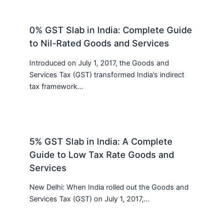
0% GST Slab in India: Complete Guide
to Nil-Rated Goods and Services
Introduced on July 1, 2017, the Goods and
Services Tax (GST) transformed India’s indirect
tax framework…
5% GST Slab in India: A Complete
Guide to Low Tax Rate Goods and
Services
New Delhi: When India rolled out the Goods and
Services Tax (GST) on July 1, 2017,…