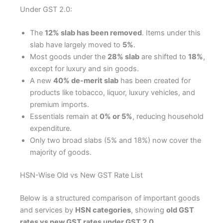
Under GST 2.0:
The
12% slab has been removed
. Items under this
slab have largely moved to
5%
.
Most goods under the
28% slab
are shifted to
18%
,
except for luxury and sin goods.
A new
40% de-merit slab
has been created for
products like tobacco, liquor, luxury vehicles, and
premium imports.
Essentials remain at
0% or 5%
, reducing household
expenditure.
Only two broad slabs (5% and 18%) now cover the
majority of goods.
HSN-Wise Old vs New GST Rate List
Below is a structured comparison of important goods
and services by
HSN categories
, showing
old GST
rates vs new GST rates under GST 2.0
.