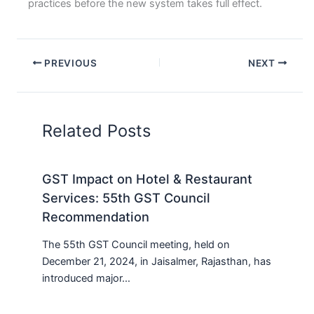
practices before the new system takes full effect.
PREVIOUS
NEXT
Related Posts
GST Impact on Hotel & Restaurant
Services: 55th GST Council
Recommendation
The 55th GST Council meeting, held on
December 21, 2024, in Jaisalmer, Rajasthan, has
introduced major…