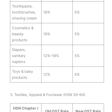
Toothpaste,
toothbrushes,
18%
5%
shaving cream
Cosmetics &
beauty
18%
5%
products
Diapers,
sanitary
12%–18%
5%
napkins
Toys & baby
12%
5%
products
3. Textiles, Apparel & Footwear (HSN 50–64)
HSN Chapter /
Old GST Rate
New GST Rate