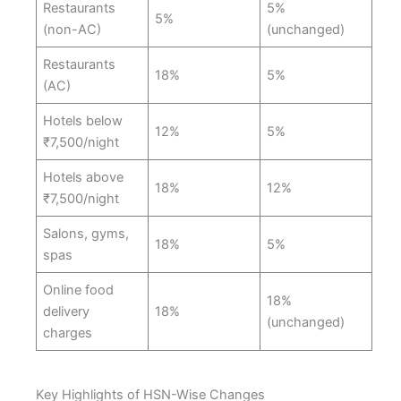
Restaurants
5%
5%
(non-AC)
(unchanged)
Restaurants
18%
5%
(AC)
Hotels below
12%
5%
₹7,500/night
Hotels above
18%
12%
₹7,500/night
Salons, gyms,
18%
5%
spas
Online food
18%
delivery
18%
(unchanged)
charges
Key Highlights of HSN-Wise Changes