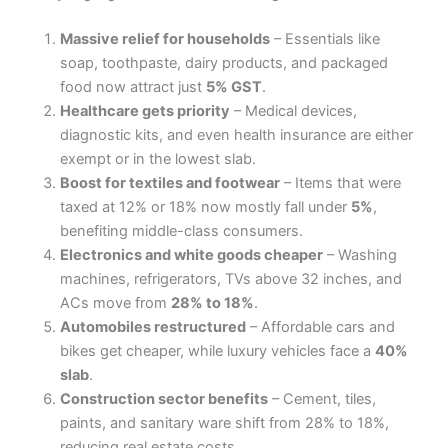
Massive relief for households
– Essentials like
soap, toothpaste, dairy products, and packaged
food now attract just
5% GST
.
Healthcare gets priority
– Medical devices,
diagnostic kits, and even health insurance are either
exempt or in the lowest slab.
Boost for textiles and footwear
– Items that were
taxed at 12% or 18% now mostly fall under
5%
,
benefiting middle-class consumers.
Electronics and white goods cheaper
– Washing
machines, refrigerators, TVs above 32 inches, and
ACs move from
28% to 18%
.
Automobiles restructured
– Affordable cars and
bikes get cheaper, while luxury vehicles face a
40%
slab
.
Construction sector benefits
– Cement, tiles,
paints, and sanitary ware shift from 28% to 18%,
reducing real estate costs.