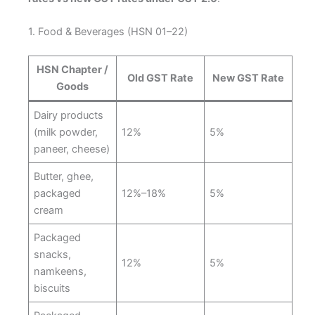
1. Food & Beverages (HSN 01–22)
HSN Chapter /
Old GST Rate
New GST Rate
Goods
Dairy products
(milk powder,
12%
5%
paneer, cheese)
Butter, ghee,
packaged
12%–18%
5%
cream
Packaged
snacks,
12%
5%
namkeens,
biscuits