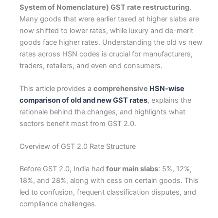
System of Nomenclature) GST rate restructuring
.
Many goods that were earlier taxed at higher slabs are
now shifted to lower rates, while luxury and de-merit
goods face higher rates. Understanding the old vs new
rates across HSN codes is crucial for manufacturers,
traders, retailers, and even end consumers.
This article provides a
comprehensive
HSN-wise
comparison of old and new GST rates
, explains the
rationale behind the changes, and highlights what
sectors benefit most from GST 2.0.
Overview of GST 2.0 Rate Structure
Before GST 2.0, India had
four main slabs
: 5%, 12%,
18%, and 28%, along with cess on certain goods. This
led to confusion, frequent classification disputes, and
compliance challenges.