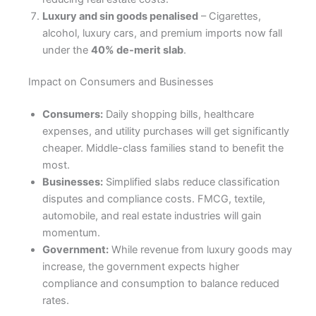
Luxury and sin goods penalised
– Cigarettes,
alcohol, luxury cars, and premium imports now fall
under the
40% de-merit slab
.
Impact on Consumers and Businesses
Consumers:
Daily shopping bills, healthcare
expenses, and utility purchases will get significantly
cheaper. Middle-class families stand to benefit the
most.
Businesses:
Simplified slabs reduce classification
disputes and compliance costs. FMCG, textile,
automobile, and real estate industries will gain
momentum.
Government:
While revenue from luxury goods may
increase, the government expects higher
compliance and consumption to balance reduced
rates.