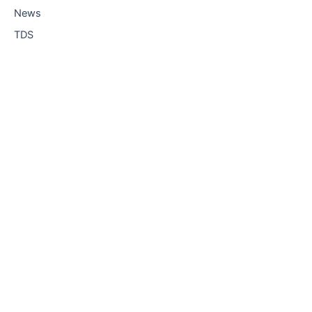
News
TDS