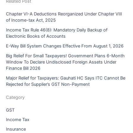
Related Post
Chapter VI-A Deductions Reorganized Under Chapter VIII
of Income-tax Act, 2025
Income Tax Rule 46(8): Mandatory Daily Backup of
Electronic Books of Accounts
E-Way Bill System Changes Effective From August 1, 2026
Big Relief For Small Taxpayers! Government Plans 6-Month
Window To Declare Undisclosed Foreign Assets Under
Finance Bill 2026
Major Relief for Taxpayers: Gauhati HC Says ITC Cannot Be
Rejected for Supplier’s GST Non-Payment
Category
GST
Income Tax
Insurance