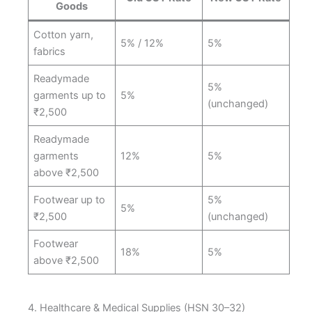
Goods
Cotton yarn,
5% / 12%
5%
fabrics
Readymade
5%
garments up to
5%
(unchanged)
₹2,500
Readymade
garments
12%
5%
above ₹2,500
Footwear up to
5%
5%
₹2,500
(unchanged)
Footwear
18%
5%
above ₹2,500
4. Healthcare & Medical Supplies (HSN 30–32)