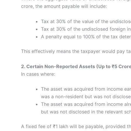
crore, the amount payable will include:
Tax at 30% of the value of the undisclo
Tax at 30% of the undisclosed foreign 
A penalty equal to 100% of the tax det
This effectively means the taxpayer would pay ta
2. Certain Non-Reported Assets (Up to ₹5 Cror
In cases where:
The asset was acquired from income earn
was a non-resident but was not disclos
The asset was acquired from income alre
but was not disclosed in the relevant sc
A fixed fee of ₹1 lakh will be payable, provided 