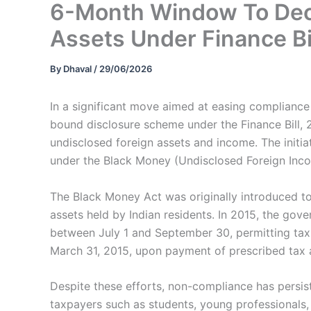
6-Month Window To Decl
Assets Under Finance Bi
By
Dhaval
/
29/06/2026
In a significant move aimed at easing complianc
bound disclosure scheme under the Finance Bill, 2
undisclosed foreign assets and income. The initi
under the Black Money (Undisclosed Foreign Inco
The Black Money Act was originally introduced t
assets held by Indian residents. In 2015, the g
between July 1 and September 30, permitting taxp
March 31, 2015, upon payment of prescribed tax 
Despite these efforts, non-compliance has persis
taxpayers such as students, young professionals,