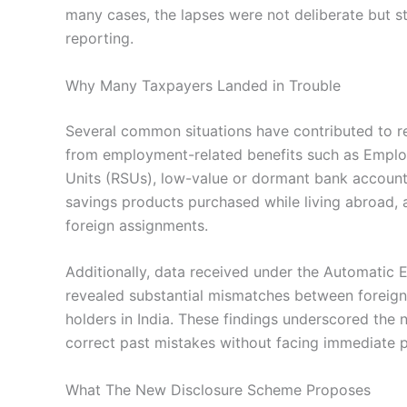
many cases, the lapses were not deliberate but 
reporting.
Why Many Taxpayers Landed in Trouble
Several common situations have contributed to re
from employment-related benefits such as Emplo
Units (RSUs), low-value or dormant bank account
savings products purchased while living abroad, 
foreign assignments.
Additionally, data received under the Automatic
revealed substantial mismatches between foreign
holders in India. These findings underscored the
correct past mistakes without facing immediate p
What The New Disclosure Scheme Proposes