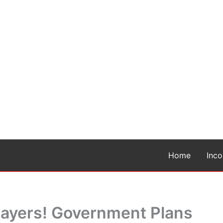
Home
Inc
xpayers! Government Plans