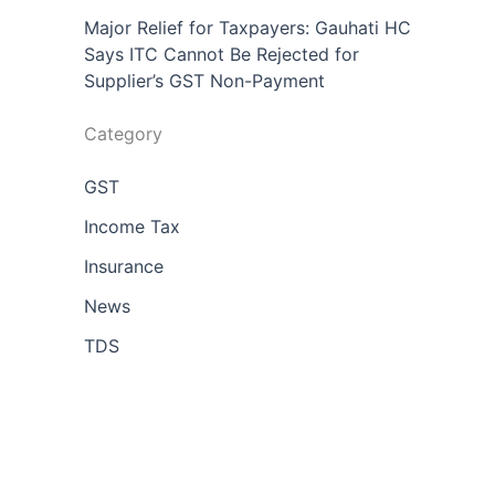
Major Relief for Taxpayers: Gauhati HC
Says ITC Cannot Be Rejected for
Supplier’s GST Non-Payment
Category
GST
Income Tax
Insurance
News
TDS