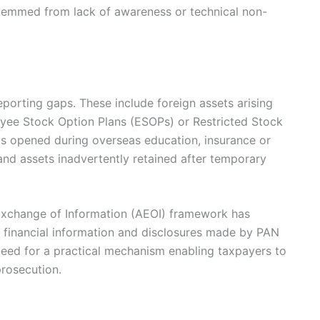
stemmed from lack of awareness or technical non-
porting gaps. These include foreign assets arising
yee Stock Option Plans (ESOPs) or Restricted Stock
s opened during overseas education, insurance or
and assets inadvertently retained after temporary
 Exchange of Information (AEOI) framework has
 financial information and disclosures made by PAN
 need for a practical mechanism enabling taxpayers to
rosecution.