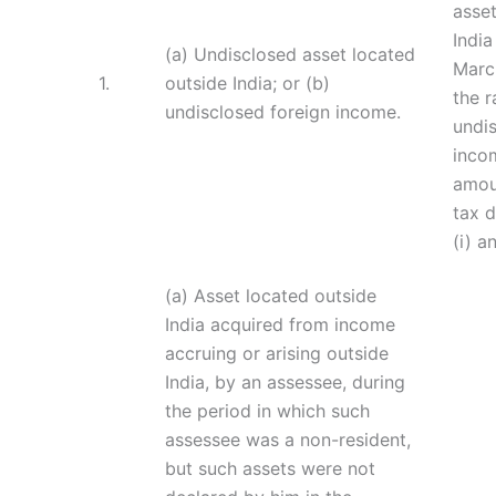
asset
India
(a) Undisclosed asset located
March
1.
outside India; or (b)
the r
undisclosed foreign income.
undi
incom
amou
tax d
(i) an
(a) Asset located outside
India acquired from income
accruing or arising outside
India, by an assessee, during
the period in which such
assessee was a non-resident,
but such assets were not