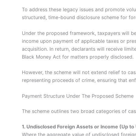
To address these legacy issues and promote vol
structured, time-bound disclosure scheme for fo
Under the proposed framework, taxpayers will be
income upon payment of applicable taxes or pres
acquisition. In return, declarants will receive lim
Black Money Act for matters properly disclosed.
However, the scheme will not extend relief to ca
representing proceeds of crime, ensuring that enf
Payment Structure Under The Proposed Scheme
The scheme outlines two broad categories of cas
1. Undisclosed Foreign Assets or Income (Up to 
Where the aggregate value of undisclosed foreig