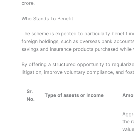
crore.
Who Stands To Benefit
The scheme is expected to particularly benefit in
foreign holdings, such as overseas bank accounts
savings and insurance products purchased while
By offering a structured opportunity to regulari
litigation, improve voluntary compliance, and fos
Sr.
Type of assets or income
Amou
No.
Aggre
the r
value