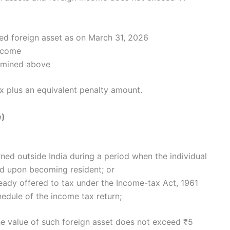
sed foreign asset as on March 31, 2026
income
ermined above
x plus an equivalent penalty amount.
e)
ed outside India during a period when the individual
ed upon becoming resident; or
ady offered to tax under the Income-tax Act, 1961
hedule of the income tax return;
the value of such foreign asset does not exceed ₹5