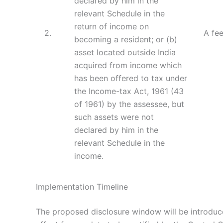
declared by him in the
relevant Schedule in the
return of income on
2.
A fee
becoming a resident; or (b)
asset located outside India
acquired from income which
has been offered to tax under
the Income-tax Act, 1961 (43
of 1961) by the assessee, but
such assets were not
declared by him in the
relevant Schedule in the
income.
Implementation Timeline
The proposed disclosure window will be introduce