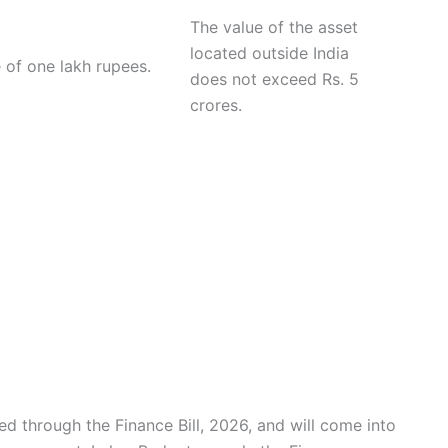
The value of the asset
located outside India
 of one lakh rupees.
does not exceed Rs. 5
crores.
d through the Finance Bill, 2026, and will come into