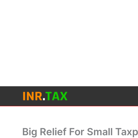
Skip
to
content
Big Relief For Small Ta