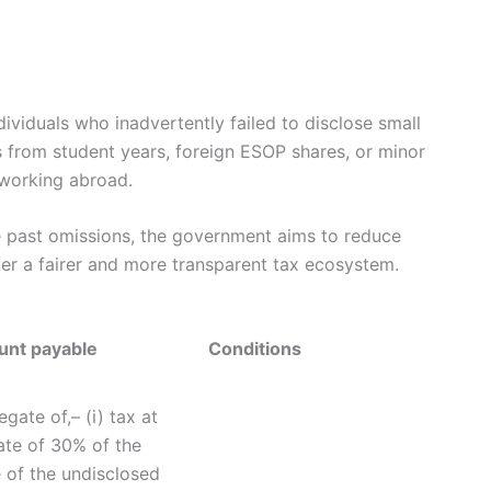
dividuals who inadvertently failed to disclose small
 from student years, foreign ESOP shares, or minor
 working abroad.
ze past omissions, the government aims to reduce
ter a fairer and more transparent tax ecosystem.
nt payable
Conditions
gate of,– (i) tax at
ate of 30% of the
 of the undisclosed