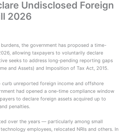
are Undisclosed Foreign
ll 2026
e burdens, the government has proposed a time-
026, allowing taxpayers to voluntarily declare
ative seeks to address long-pending reporting gaps
me and Assets) and Imposition of Tax Act, 2015.
o curb unreported foreign income and offshore
overnment had opened a one-time compliance window
ayers to declare foreign assets acquired up to
and penalties.
ted over the years — particularly among small
 technology employees, relocated NRIs and others. In