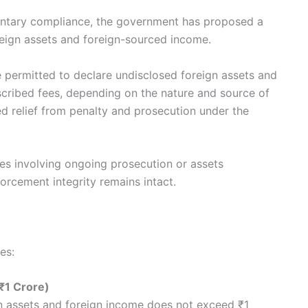
untary compliance, the government has proposed a
reign assets and foreign-sourced income.
 permitted to declare undisclosed foreign assets and
cribed fees, depending on the nature and source of
ited relief from penalty and prosecution under the
ses involving ongoing prosecution or assets
orcement integrity remains intact.
es:
₹1 Crore)
n assets and foreign income does not exceed ₹1