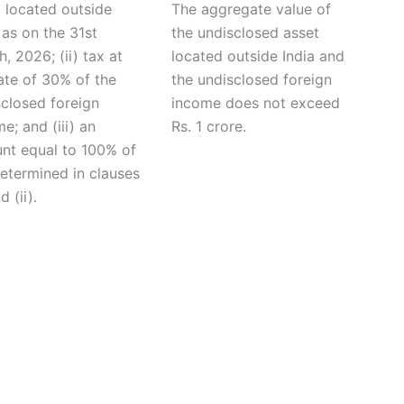
 located outside
The aggregate value of
 as on the 31st
the undisclosed asset
, 2026; (ii) tax at
located outside India and
ate of 30% of the
the undisclosed foreign
sclosed foreign
income does not exceed
e; and (iii) an
Rs. 1 crore.
nt equal to 100% of
etermined in clauses
d (ii).