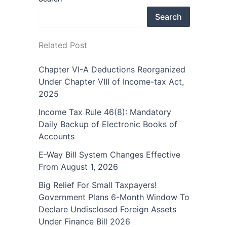
Search
Related Post
Chapter VI-A Deductions Reorganized
Under Chapter VIII of Income-tax Act,
2025
Income Tax Rule 46(8): Mandatory
Daily Backup of Electronic Books of
Accounts
E-Way Bill System Changes Effective
From August 1, 2026
Big Relief For Small Taxpayers!
Government Plans 6-Month Window To
Declare Undisclosed Foreign Assets
Under Finance Bill 2026