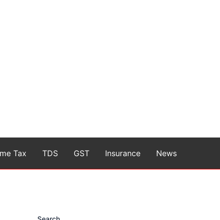
ome Tax
TDS
GST
Insurance
News
Search