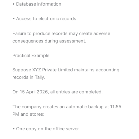
• Database information
• Access to electronic records
Failure to produce records may create adverse
consequences during assessment.
Practical Example
Suppose XYZ Private Limited maintains accounting
records in Tally.
On 15 April 2026, all entries are completed.
The company creates an automatic backup at 11:55
PM and stores:
• One copy on the office server