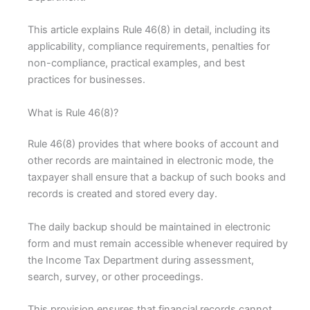
This article explains Rule 46(8) in detail, including its
applicability, compliance requirements, penalties for
non-compliance, practical examples, and best
practices for businesses.
What is Rule 46(8)?
Rule 46(8) provides that where books of account and
other records are maintained in electronic mode, the
taxpayer shall ensure that a backup of such books and
records is created and stored every day.
The daily backup should be maintained in electronic
form and must remain accessible whenever required by
the Income Tax Department during assessment,
search, survey, or other proceedings.
This provision ensures that financial records cannot