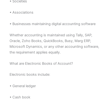
• Societies
• Associations
• Businesses maintaining digital accounting software
Whether accounting is maintained using Tally, SAP,
Oracle, Zoho Books, QuickBooks, Busy, Marg ERP,
Microsoft Dynamics, or any other accounting software,
the requirement applies equally.
What are Electronic Books of Account?
Electronic books include:
• General ledger
• Cash book