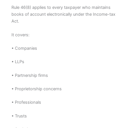
Rule 46(8) applies to every taxpayer who maintains
books of account electronically under the Income-tax
Act.
It covers:
• Companies
• LLPs
• Partnership firms
• Proprietorship concerns
• Professionals
• Trusts