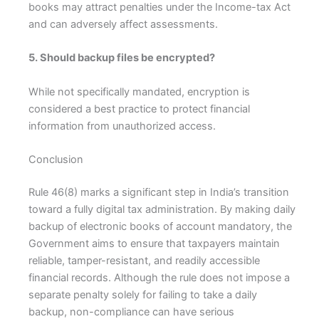
books may attract penalties under the Income-tax Act
and can adversely affect assessments.
5. Should backup files be encrypted?
While not specifically mandated, encryption is
considered a best practice to protect financial
information from unauthorized access.
Conclusion
Rule 46(8) marks a significant step in India’s transition
toward a fully digital tax administration. By making daily
backup of electronic books of account mandatory, the
Government aims to ensure that taxpayers maintain
reliable, tamper-resistant, and readily accessible
financial records. Although the rule does not impose a
separate penalty solely for failing to take a daily
backup, non-compliance can have serious