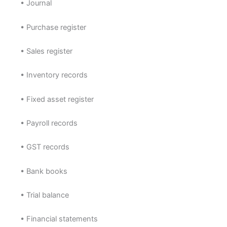
• Journal
• Purchase register
• Sales register
• Inventory records
• Fixed asset register
• Payroll records
• GST records
• Bank books
• Trial balance
• Financial statements