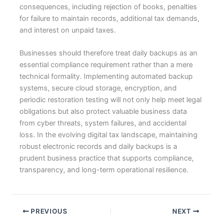
consequences, including rejection of books, penalties
for failure to maintain records, additional tax demands,
and interest on unpaid taxes.
Businesses should therefore treat daily backups as an
essential compliance requirement rather than a mere
technical formality. Implementing automated backup
systems, secure cloud storage, encryption, and
periodic restoration testing will not only help meet legal
obligations but also protect valuable business data
from cyber threats, system failures, and accidental
loss. In the evolving digital tax landscape, maintaining
robust electronic records and daily backups is a
prudent business practice that supports compliance,
transparency, and long-term operational resilience.
PREVIOUS
NEXT