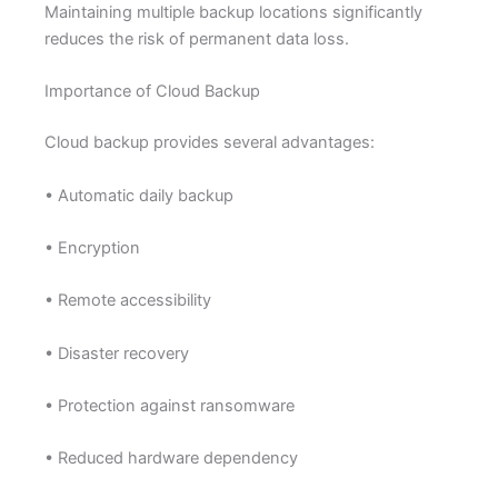
Maintaining multiple backup locations significantly
reduces the risk of permanent data loss.
Importance of Cloud Backup
Cloud backup provides several advantages:
• Automatic daily backup
• Encryption
• Remote accessibility
• Disaster recovery
• Protection against ransomware
• Reduced hardware dependency