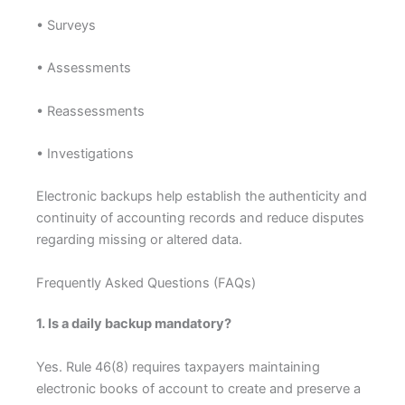
• Surveys
• Assessments
• Reassessments
• Investigations
Electronic backups help establish the authenticity and
continuity of accounting records and reduce disputes
regarding missing or altered data.
Frequently Asked Questions (FAQs)
1. Is a daily backup mandatory?
Yes. Rule 46(8) requires taxpayers maintaining
electronic books of account to create and preserve a