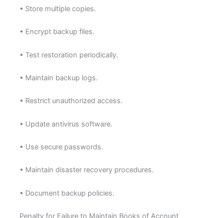
• Store multiple copies.
• Encrypt backup files.
• Test restoration periodically.
• Maintain backup logs.
• Restrict unauthorized access.
• Update antivirus software.
• Use secure passwords.
• Maintain disaster recovery procedures.
• Document backup policies.
Penalty for Failure to Maintain Books of Account