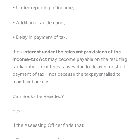
• Under-reporting of income,
• Additional tax demand,
• Delay in payment of tax,
then
interest under the relevant provisions of the
Income-tax Act
may become payable on the resulting
tax liability. The interest arises due to delayed or short
payment of tax—not because the taxpayer failed to
maintain backups.
Can Books be Rejected?
Yes.
If the Assessing Officer finds that: