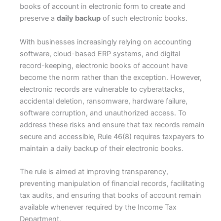
books of account in electronic form to create and
preserve a
daily backup
of such electronic books.
With businesses increasingly relying on accounting
software, cloud-based ERP systems, and digital
record-keeping, electronic books of account have
become the norm rather than the exception. However,
electronic records are vulnerable to cyberattacks,
accidental deletion, ransomware, hardware failure,
software corruption, and unauthorized access. To
address these risks and ensure that tax records remain
secure and accessible, Rule 46(8) requires taxpayers to
maintain a daily backup of their electronic books.
The rule is aimed at improving transparency,
preventing manipulation of financial records, facilitating
tax audits, and ensuring that books of account remain
available whenever required by the Income Tax
Department.