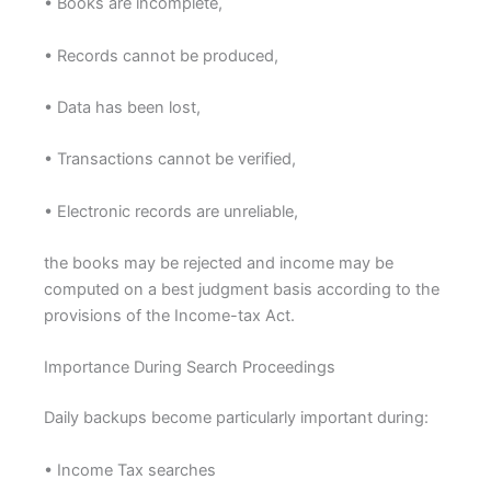
• Books are incomplete,
• Records cannot be produced,
• Data has been lost,
• Transactions cannot be verified,
• Electronic records are unreliable,
the books may be rejected and income may be
computed on a best judgment basis according to the
provisions of the Income-tax Act.
Importance During Search Proceedings
Daily backups become particularly important during:
• Income Tax searches