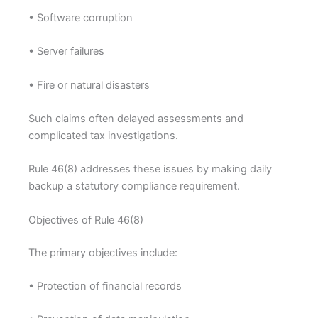
• Software corruption
• Server failures
• Fire or natural disasters
Such claims often delayed assessments and
complicated tax investigations.
Rule 46(8) addresses these issues by making daily
backup a statutory compliance requirement.
Objectives of Rule 46(8)
The primary objectives include:
• Protection of financial records