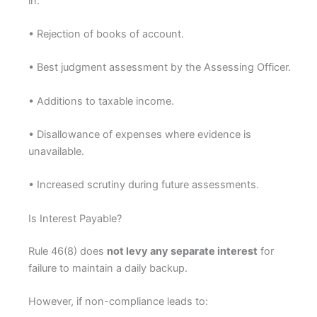
in:
• Rejection of books of account.
• Best judgment assessment by the Assessing Officer.
• Additions to taxable income.
• Disallowance of expenses where evidence is
unavailable.
• Increased scrutiny during future assessments.
Is Interest Payable?
Rule 46(8) does
not levy any separate interest
for
failure to maintain a daily backup.
However, if non-compliance leads to: