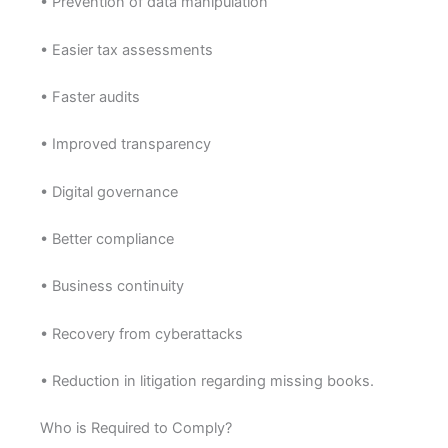
• Prevention of data manipulation
• Easier tax assessments
• Faster audits
• Improved transparency
• Digital governance
• Better compliance
• Business continuity
• Recovery from cyberattacks
• Reduction in litigation regarding missing books.
Who is Required to Comply?