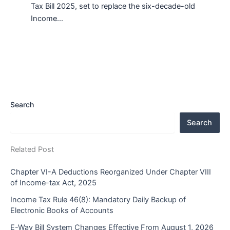
Tax Bill 2025, set to replace the six-decade-old
Income…
Search
Search
Related Post
Chapter VI-A Deductions Reorganized Under Chapter VIII
of Income-tax Act, 2025
Income Tax Rule 46(8): Mandatory Daily Backup of
Electronic Books of Accounts
E-Way Bill System Changes Effective From August 1, 2026