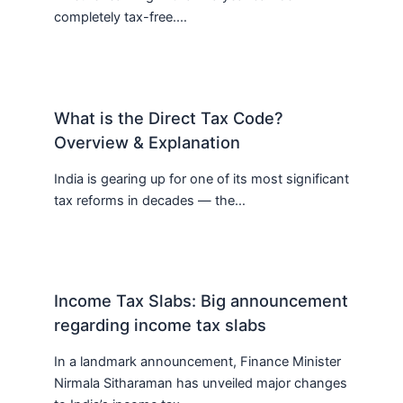
completely tax-free.…
What is the Direct Tax Code?
Overview & Explanation
India is gearing up for one of its most significant
tax reforms in decades — the…
Income Tax Slabs: Big announcement
regarding income tax slabs
In a landmark announcement, Finance Minister
Nirmala Sitharaman has unveiled major changes