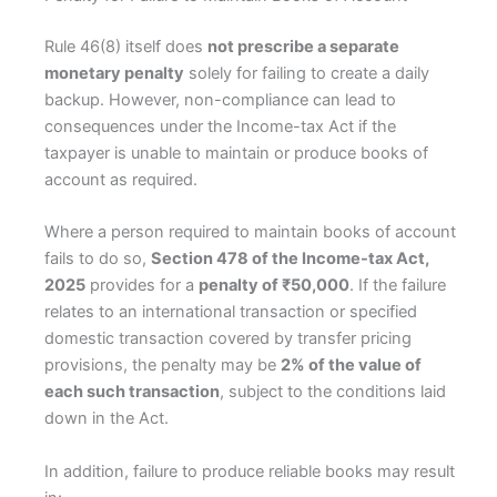
Rule 46(8) itself does
not prescribe a separate
monetary penalty
solely for failing to create a daily
backup. However, non-compliance can lead to
consequences under the Income-tax Act if the
taxpayer is unable to maintain or produce books of
account as required.
Where a person required to maintain books of account
fails to do so,
Section 478 of the Income-tax Act,
2025
provides for a
penalty of ₹50,000
. If the failure
relates to an international transaction or specified
domestic transaction covered by transfer pricing
provisions, the penalty may be
2% of the value of
each such transaction
, subject to the conditions laid
down in the Act.
In addition, failure to produce reliable books may result