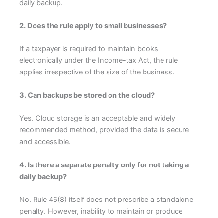
daily backup.
2. Does the rule apply to small businesses?
If a taxpayer is required to maintain books
electronically under the Income-tax Act, the rule
applies irrespective of the size of the business.
3. Can backups be stored on the cloud?
Yes. Cloud storage is an acceptable and widely
recommended method, provided the data is secure
and accessible.
4. Is there a separate penalty only for not taking a
daily backup?
No. Rule 46(8) itself does not prescribe a standalone
penalty. However, inability to maintain or produce