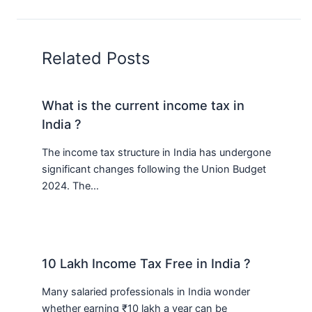
Related Posts
What is the current income tax in
India ?
The income tax structure in India has undergone
significant changes following the Union Budget
2024. The…
10 Lakh Income Tax Free in India ?
Many salaried professionals in India wonder
whether earning ₹10 lakh a year can be