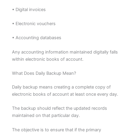
• Digital invoices
• Electronic vouchers
• Accounting databases
Any accounting information maintained digitally falls
within electronic books of account.
What Does Daily Backup Mean?
Daily backup means creating a complete copy of
electronic books of account at least once every day.
The backup should reflect the updated records
maintained on that particular day.
The objective is to ensure that if the primary