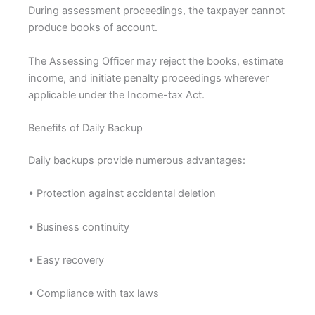
During assessment proceedings, the taxpayer cannot
produce books of account.
The Assessing Officer may reject the books, estimate
income, and initiate penalty proceedings wherever
applicable under the Income-tax Act.
Benefits of Daily Backup
Daily backups provide numerous advantages:
• Protection against accidental deletion
• Business continuity
• Easy recovery
• Compliance with tax laws