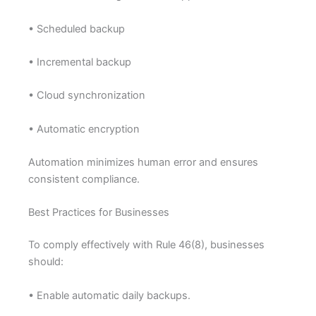
• Scheduled backup
• Incremental backup
• Cloud synchronization
• Automatic encryption
Automation minimizes human error and ensures
consistent compliance.
Best Practices for Businesses
To comply effectively with Rule 46(8), businesses
should:
• Enable automatic daily backups.