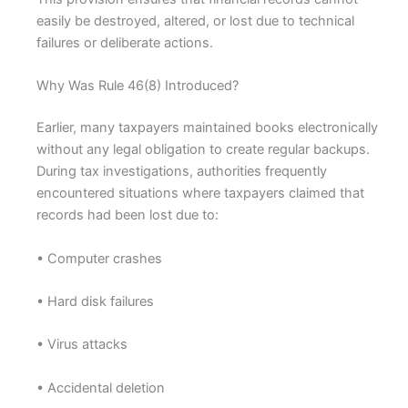
easily be destroyed, altered, or lost due to technical
failures or deliberate actions.
Why Was Rule 46(8) Introduced?
Earlier, many taxpayers maintained books electronically
without any legal obligation to create regular backups.
During tax investigations, authorities frequently
encountered situations where taxpayers claimed that
records had been lost due to:
• Computer crashes
• Hard disk failures
• Virus attacks
• Accidental deletion