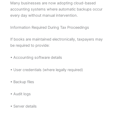
Many businesses are now adopting cloud-based
accounting systems where automatic backups occur
every day without manual intervention.
Information Required During Tax Proceedings
If books are maintained electronically, taxpayers may
be required to provide:
• Accounting software details
• User credentials (where legally required)
• Backup files
• Audit logs
• Server details