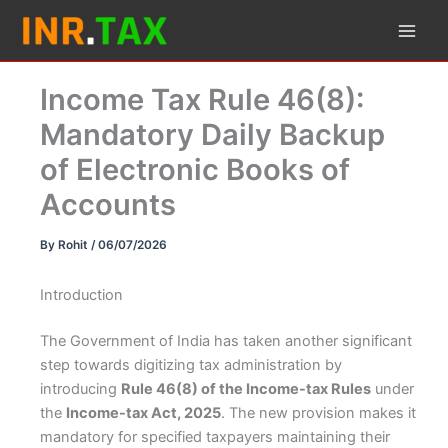
Skip
to
content
Income Tax Rule 46(8):
Mandatory Daily Backup
of Electronic Books of
Accounts
By
Rohit
/
06/07/2026
Introduction
The Government of India has taken another significant
step towards digitizing tax administration by
introducing
Rule 46(8) of the Income-tax Rules
under
the
Income-tax Act, 2025
. The new provision makes it
mandatory for specified taxpayers maintaining their