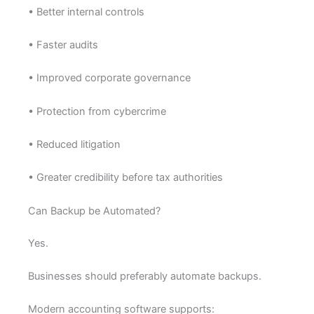
• Better internal controls
• Faster audits
• Improved corporate governance
• Protection from cybercrime
• Reduced litigation
• Greater credibility before tax authorities
Can Backup be Automated?
Yes.
Businesses should preferably automate backups.
Modern accounting software supports: