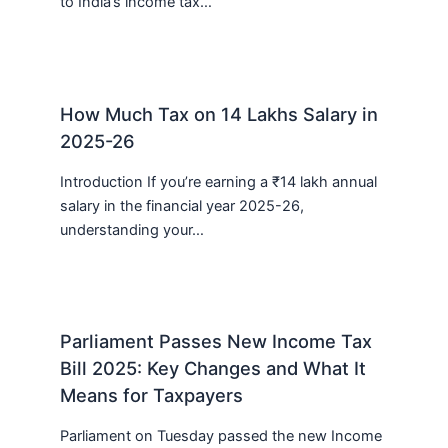
to India’s income tax…
How Much Tax on 14 Lakhs Salary in
2025-26
Introduction If you’re earning a ₹14 lakh annual
salary in the financial year 2025-26,
understanding your…
Parliament Passes New Income Tax
Bill 2025: Key Changes and What It
Means for Taxpayers
Parliament on Tuesday passed the new Income