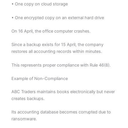
• One copy on cloud storage
• One encrypted copy on an external hard drive
On 16 April, the office computer crashes.
Since a backup exists for 15 April, the company
restores all accounting records within minutes.
This represents proper compliance with Rule 46(8).
Example of Non-Compliance
ABC Traders maintains books electronically but never
creates backups.
Its accounting database becomes corrupted due to
ransomware.