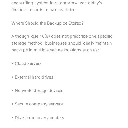
accounting system fails tomorrow, yesterday’s
financial records remain available.
Where Should the Backup be Stored?
Although Rule 46(8) does not prescribe one specific
storage method, businesses should ideally maintain
backups in multiple secure locations such as:
• Cloud servers
• External hard drives
• Network storage devices
• Secure company servers
• Disaster recovery centers