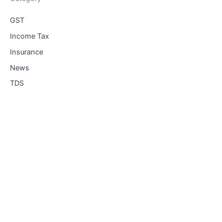
GST
Income Tax
Insurance
News
TDS