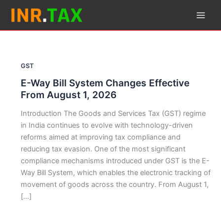
Skip
to
content
GST
E-Way Bill System Changes Effective
From August 1, 2026
Introduction The Goods and Services Tax (GST) regime
in India continues to evolve with technology-driven
reforms aimed at improving tax compliance and
reducing tax evasion. One of the most significant
compliance mechanisms introduced under GST is the E-
Way Bill System, which enables the electronic tracking of
movement of goods across the country. From August 1,
[…]