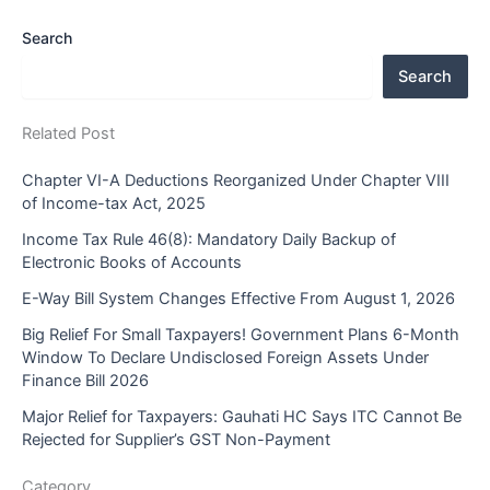
Search
Search
Related Post
Chapter VI-A Deductions Reorganized Under Chapter VIII
of Income-tax Act, 2025
Income Tax Rule 46(8): Mandatory Daily Backup of
Electronic Books of Accounts
E-Way Bill System Changes Effective From August 1, 2026
Big Relief For Small Taxpayers! Government Plans 6-Month
Window To Declare Undisclosed Foreign Assets Under
Finance Bill 2026
Major Relief for Taxpayers: Gauhati HC Says ITC Cannot Be
Rejected for Supplier’s GST Non-Payment
Category