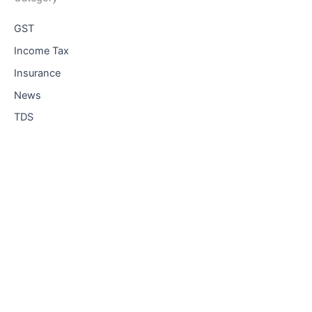
GST
Income Tax
Insurance
News
TDS