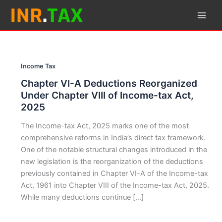
Skip
to
content
Income Tax
Chapter VI-A Deductions Reorganized
Under Chapter VIII of Income-tax Act,
2025
The Income-tax Act, 2025 marks one of the most
comprehensive reforms in India’s direct tax framework.
One of the notable structural changes introduced in the
new legislation is the reorganization of the deductions
previously contained in Chapter VI-A of the Income-tax
Act, 1961 into Chapter VIII of the Income-tax Act, 2025.
While many deductions continue […]