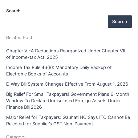
Search
Search
Related Post
Chapter VI-A Deductions Reorganized Under Chapter VIII
of Income-tax Act, 2025
Income Tax Rule 46(8): Mandatory Daily Backup of
Electronic Books of Accounts
E-Way Bill System Changes Effective From August 1, 2026
Big Relief For Small Taxpayers! Government Plans 6-Month
Window To Declare Undisclosed Foreign Assets Under
Finance Bill 2026
Major Relief for Taxpayers: Gauhati HC Says ITC Cannot Be
Rejected for Supplier’s GST Non-Payment
Category