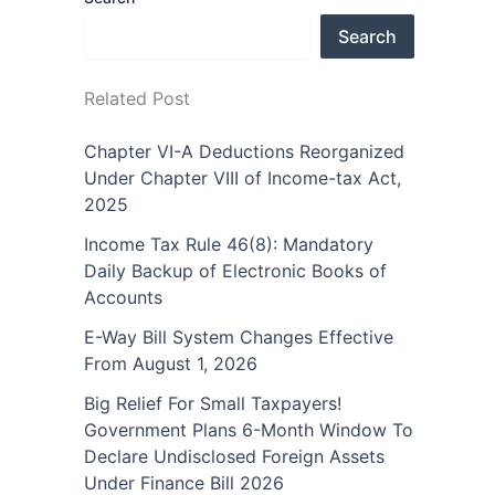
Search
Related Post
Chapter VI-A Deductions Reorganized
Under Chapter VIII of Income-tax Act,
2025
Income Tax Rule 46(8): Mandatory
Daily Backup of Electronic Books of
Accounts
E-Way Bill System Changes Effective
From August 1, 2026
Big Relief For Small Taxpayers!
Government Plans 6-Month Window To
Declare Undisclosed Foreign Assets
Under Finance Bill 2026