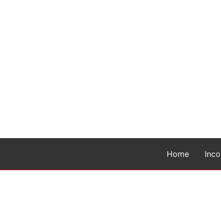
Home
Inc