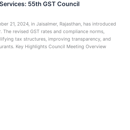
Services: 55th GST Council
er 21, 2024, in Jaisalmer, Rajasthan, has introduced
tor. The revised GST rates and compliance norms,
plifying tax structures, improving transparency, and
urants. Key Highlights Council Meeting Overview