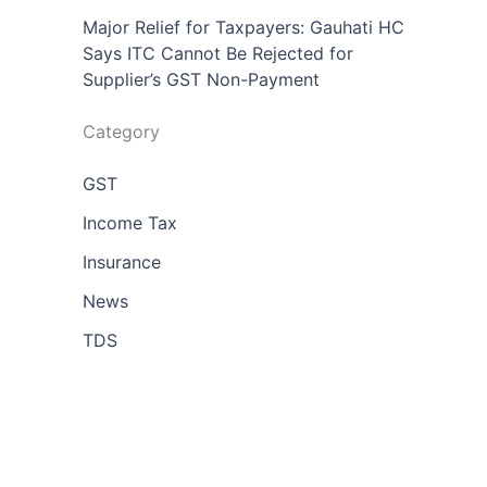
Major Relief for Taxpayers: Gauhati HC
Says ITC Cannot Be Rejected for
Supplier’s GST Non-Payment
Category
GST
Income Tax
Insurance
News
TDS