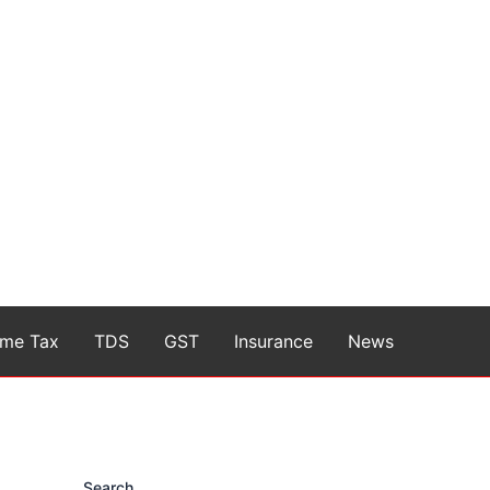
ome Tax
TDS
GST
Insurance
News
Search