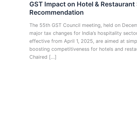
GST Impact on Hotel & Restaurant 
Recommendation
The 55th GST Council meeting, held on Decemb
major tax changes for India’s hospitality sec
effective from April 1, 2025, are aimed at sim
boosting competitiveness for hotels and resta
Chaired […]